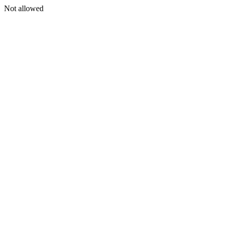
Not allowed