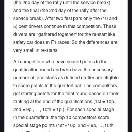
(the 2nd day of the rally until the service break)
and the final (the 2nd day of the rally after the
service break). After two first pars only the (10 and
5) best drivers continue in this competition. These
drivers are "gathered together" for the re-start like
safety car does in F1 races. So the differences are
very small in re-starts.
All competitors who have scored points in the
qualification round and who have the necessary
number of race starts as defined earlier are eligible
to score points in the quarterfinal. The competitors
get starting points for the final round based on their
ranking at the end of the qualifications (1st = 10p.,
2nd = 9p., ... , 10th = 1p.). For each special stage
in the quarterfinal the top 10 competitors score
special stage points (1st =10p, 2nd = 9p, ... ,10th