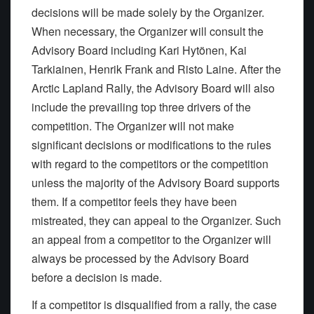
decisions will be made solely by the Organizer.
When necessary, the Organizer will consult the
Advisory Board including Kari Hytönen, Kai
Tarkiainen, Henrik Frank and Risto Laine. After the
Arctic Lapland Rally, the Advisory Board will also
include the prevailing top three drivers of the
competition. The Organizer will not make
significant decisions or modifications to the rules
with regard to the competitors or the competition
unless the majority of the Advisory Board supports
them. If a competitor feels they have been
mistreated, they can appeal to the Organizer. Such
an appeal from a competitor to the Organizer will
always be processed by the Advisory Board
before a decision is made.
If a competitor is disqualified from a rally, the case