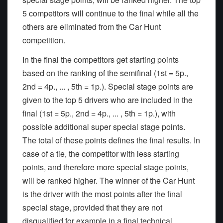
5 competitors will continue to the final while all the
others are eliminated from the Car Hunt
competition.
In the final the competitors get starting points
based on the ranking of the semifinal (1st = 5p.,
2nd = 4p., ... , 5th = 1p.). Special stage points are
given to the top 5 drivers who are included in the
final (1st = 5p., 2nd = 4p., ... , 5th = 1p.), with
possible additional super special stage points.
The total of these points defines the final results. In
case of a tie, the competitor with less starting
points, and therefore more special stage points,
will be ranked higher. The winner of the Car Hunt
is the driver with the most points after the final
special stage, provided that they are not
disqualified for example in a final technical