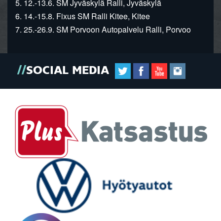
5. 12.-13.6. SM Jyväskylä Ralli, Jyväskylä
6. 14.-15.8. Fixus SM Ralli Kitee, Kitee
7. 25.-26.9. SM Porvoon Autopalvelu Ralli, Porvoo
SOCIAL MEDIA