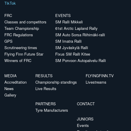
TikTok
FRC
EVENTS
Classes and competitors
SM Ralli Mikkeli
Team Championship
61st Arctic Lapland Rally
FRC Regulations
SM Auto Sorsa Riihimäki-ralli
GPS
SM Imatra Ralli
Scrutineering times
SM Jyväskylä Ralli
Flying Finn Future Star
Fixus SM Ralli Kitee
Winners of FRC
SM Porvoon Autopalvelu Ralli
MEDIA
RESULTS
FLYINGFINN.TV
Accreditation
Championship standings
Livestreams
News
Live Results
Gallery
PARTNERS
CONTACT
Tyre Manufacturers
JUNIORS
Events