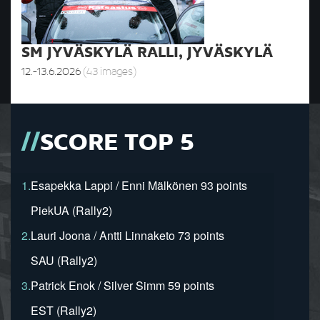
SM JYVÄSKYLÄ RALLI, JYVÄSKYLÄ
12.-13.6.2026
(43 images)
SCORE TOP 5
1.
Esapekka Lappi / Enni Mälkönen 93 points
PiekUA (Rally2)
2.
Lauri Joona / Antti Linnaketo 73 points
SAU (Rally2)
3.
Patrick Enok / Silver Simm 59 points
EST (Rally2)