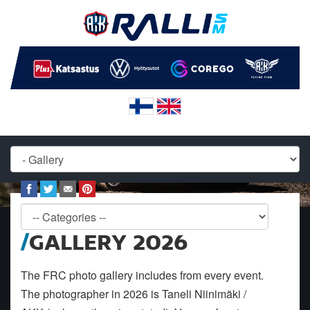
GALLERY 2026
The FRC photo gallery includes from every event.
The photographer in 2026 is Taneli Niinimäki /