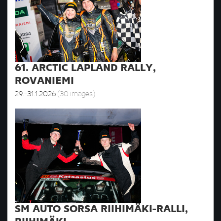
61. ARCTIC LAPLAND RALLY,
ROVANIEMI
29.-31.1.2026
(30 images)
SM AUTO SORSA RIIHIMÄKI-RALLI,