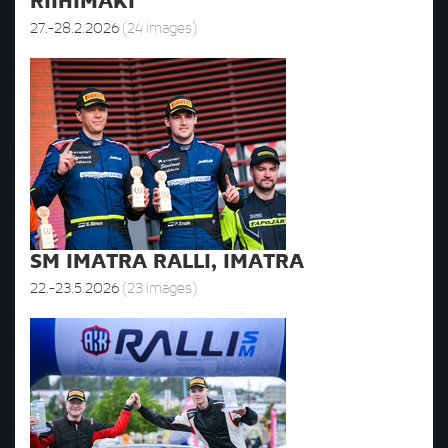
RIIHIMÄKI
27.-28.2.2026
(24 images)
SM IMATRA RALLI, IMATRA
22.-23.5.2026
(23 images)