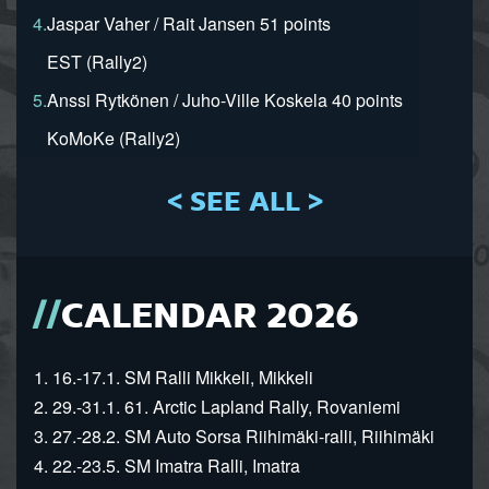
4.
Jaspar Vaher / Rait Jansen 51 points
EST (Rally2)
5.
Anssi Rytkönen / Juho-Ville Koskela 40 points
KoMoKe (Rally2)
< SEE ALL >
CALENDAR 2026
1. 16.-17.1. SM Ralli Mikkeli, Mikkeli
2. 29.-31.1. 61. Arctic Lapland Rally, Rovaniemi
3. 27.-28.2. SM Auto Sorsa Riihimäki-ralli, Riihimäki
4. 22.-23.5. SM Imatra Ralli, Imatra