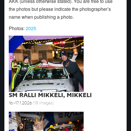
AKK (unless otherwise stated). You are free to use
the photos but please indicate the photographer’s
name when publishing a photo.
Photos:
2025
SM RALLI MIKKELI, MIKKELI
16.-17.1.2026
(18 images)