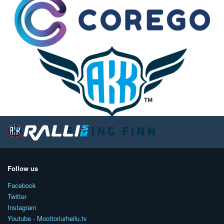
Follow us
Facebook
Twitter
Instagram
Youtube - Moottoriurheilu.tv