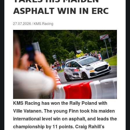
ASPHALT WIN IN ERC
27.07.2026 / KMS Racing
KMS Racing has won the Rally Poland with
Ville Vatanen. The young Finn took his maiden
international level win on asphalt, and leads the
championship by 11 points. Craig Rahill’s