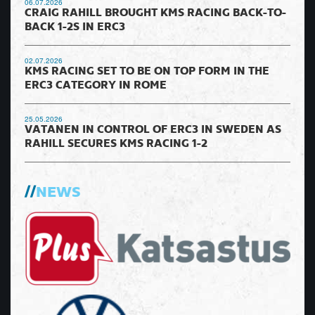
06.07.2026
CRAIG RAHILL BROUGHT KMS RACING BACK-TO-
BACK 1-2S IN ERC3
02.07.2026
KMS RACING SET TO BE ON TOP FORM IN THE
ERC3 CATEGORY IN ROME
25.05.2026
VATANEN IN CONTROL OF ERC3 IN SWEDEN AS
RAHILL SECURES KMS RACING 1-2
NEWS