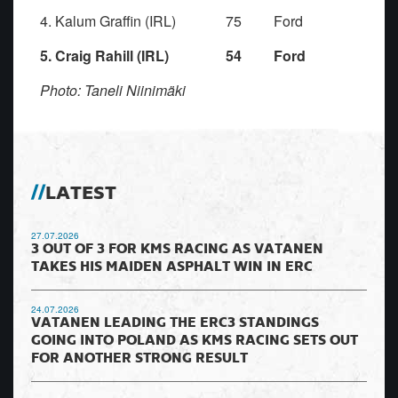
4. Kalum Graffin (IRL) 75 Ford
5. Craig Rahill (IRL) 54 Ford
Photo: Taneli Niinimäki
LATEST
27.07.2026
3 OUT OF 3 FOR KMS RACING AS VATANEN
TAKES HIS MAIDEN ASPHALT WIN IN ERC
24.07.2026
VATANEN LEADING THE ERC3 STANDINGS
GOING INTO POLAND AS KMS RACING SETS OUT
FOR ANOTHER STRONG RESULT