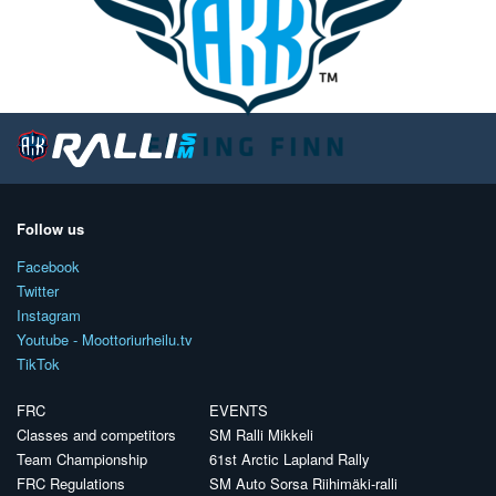
Follow us
Facebook
Twitter
Instagram
Youtube - Moottoriurheilu.tv
TikTok
FRC
EVENTS
Classes and competitors
SM Ralli Mikkeli
Team Championship
61st Arctic Lapland Rally
FRC Regulations
SM Auto Sorsa Riihimäki-ralli