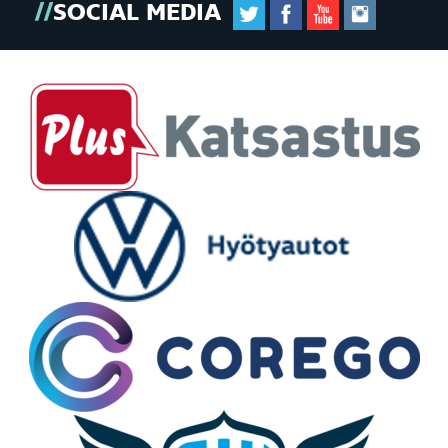
SOCIAL MEDIA