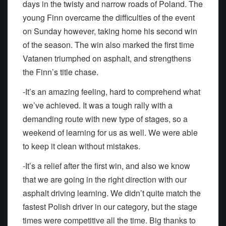
days in the twisty and narrow roads of Poland. The
young Finn overcame the difficulties of the event
on Sunday however, taking home his second win
of the season. The win also marked the first time
Vatanen triumphed on asphalt, and strengthens
the Finn’s title chase.
-It’s an amazing feeling, hard to comprehend what
we’ve achieved. It was a tough rally with a
demanding route with new type of stages, so a
weekend of learning for us as well. We were able
to keep it clean without mistakes.
-It’s a relief after the first win, and also we know
that we are going in the right direction with our
asphalt driving learning. We didn’t quite match the
fastest Polish driver in our category, but the stage
times were competitive all the time. Big thanks to