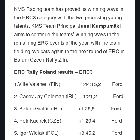
KMS Racing team has proved its winning ways in
the ERC3 category with the two promising young
talents. KMS Team Principal
Jussi Kumpumäki
aims to continue the teams’ winning ways in the
remaining ERC events of the year, with the team
fielding two cars again in the next round of ERC in
Barum Czech Rally Zlin.
ERC Rally Poland results – ERC3
1.Ville Vatanen (FIN) 1:44:15,2 Ford
2. Casey Jay Coleman (IRL) +1:21,2 Ford
3. Kalum Graffin (IRL) +1:26,9 Ford
4. Petr Kacirek (CZE) +1:29,4 Ford
5. Igor Widlak (POL) +3:45,2 Ford