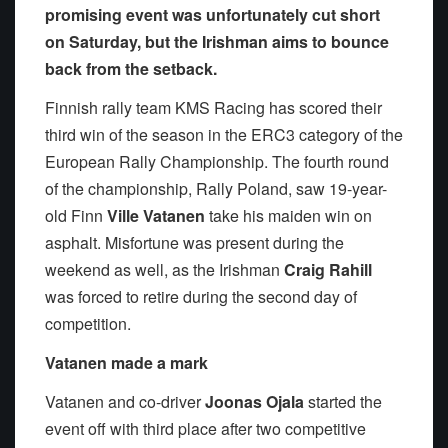
promising event was unfortunately cut short
on Saturday, but the Irishman aims to bounce
back from the setback.
Finnish rally team KMS Racing has scored their
third win of the season in the ERC3 category of the
European Rally Championship. The fourth round
of the championship, Rally Poland, saw 19-year-
old Finn
Ville Vatanen
take his maiden win on
asphalt. Misfortune was present during the
weekend as well, as the Irishman
Craig Rahill
was forced to retire during the second day of
competition.
Vatanen made a mark
Vatanen and co-driver
Joonas Ojala
started the
event off with third place after two competitive