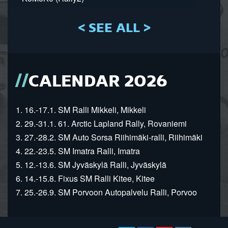
< SEE ALL >
CALENDAR 2026
1. 16.-17.1. SM Ralli Mikkeli, Mikkeli
2. 29.-31.1. 61. Arctic Lapland Rally, Rovaniemi
3. 27.-28.2. SM Auto Sorsa Riihimäki-ralli, Riihimäki
4. 22.-23.5. SM Imatra Ralli, Imatra
5. 12.-13.6. SM Jyväskylä Ralli, Jyväskylä
6. 14.-15.8. Fixus SM Ralli Kitee, Kitee
7. 25.-26.9. SM Porvoon Autopalvelu Ralli, Porvoo