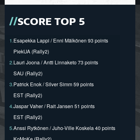
SCORE TOP 5
1.
Esapekka Lappi / Enni Mälkönen 93 points
PiekUA (Rally2)
2.
Lauri Joona / Antti Linnaketo 73 points
SAU (Rally2)
3.
Patrick Enok / Silver Simm 59 points
EST (Rally2)
4.
Jaspar Vaher / Rait Jansen 51 points
EST (Rally2)
5.
Anssi Rytkönen / Juho-Ville Koskela 40 points
KoMoKe (Rally2)