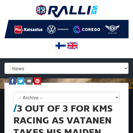
3 OUT OF 3 FOR KMS
RACING AS VATANEN
TAKES HIS MAIDEN