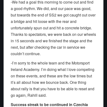
-We had a goal this morning to come out and find
a good rhythm. We did, and our pace was good,
but towards the end of SS2 we got caught out over
a bridge and hit loose with the rear and
unfortunately spun out and hit a concrete bridge.
Thanks to spectators, we were back on our wheels
in 15 seconds and we finished the stage and the
next, but after checking the car in service we
couldn’t continue.
-I’m sorry to the whole team and the Motorsport
Ireland Academy. I’m doing what I love competing
on these events, and these are the low times but
it’s all about how we bounce back. One thing
about rally is that you have to be able to reset and
go again, Rahill said.
Success streak to be continued in Czechia