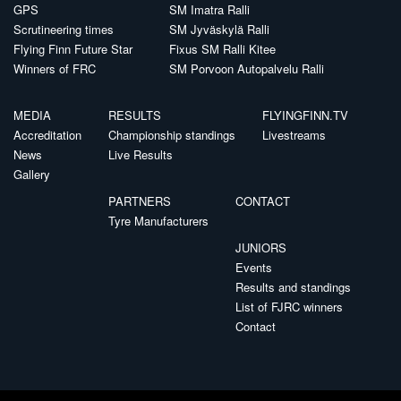
GPS
SM Imatra Ralli
Scrutineering times
SM Jyväskylä Ralli
Flying Finn Future Star
Fixus SM Ralli Kitee
Winners of FRC
SM Porvoon Autopalvelu Ralli
MEDIA
RESULTS
FLYINGFINN.TV
Accreditation
Championship standings
Livestreams
News
Live Results
Gallery
PARTNERS
CONTACT
Tyre Manufacturers
JUNIORS
Events
Results and standings
List of FJRC winners
Contact