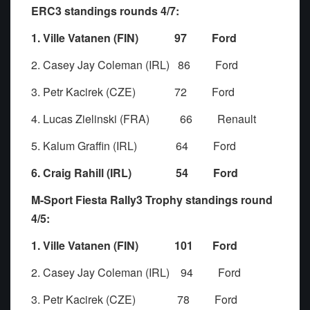
ERC3 standings rounds 4/7:
1. Ville Vatanen (FIN) 97 Ford
2. Casey Jay Coleman (IRL) 86 Ford
3. Petr Kacirek (CZE) 72 Ford
4. Lucas Zielinski (FRA) 66 Renault
5. Kalum Graffin (IRL) 64 Ford
6. Craig Rahill (IRL) 54 Ford
M-Sport Fiesta Rally3 Trophy standings round
4/5:
1. Ville Vatanen (FIN) 101 Ford
2. Casey Jay Coleman (IRL) 94 Ford
3. Petr Kacirek (CZE) 78 Ford