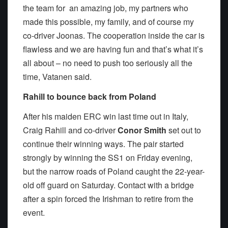
the team for an amazing job, my partners who
made this possible, my family, and of course my
co-driver Joonas. The cooperation inside the car is
flawless and we are having fun and that’s what it’s
all about – no need to push too seriously all the
time, Vatanen said.
Rahill to bounce back from Poland
After his maiden ERC win last time out in Italy,
Craig Rahill and co-driver
Conor Smith
set out to
continue their winning ways. The pair started
strongly by winning the SS1 on Friday evening,
but the narrow roads of Poland caught the 22-year-
old off guard on Saturday. Contact with a bridge
after a spin forced the Irishman to retire from the
event.