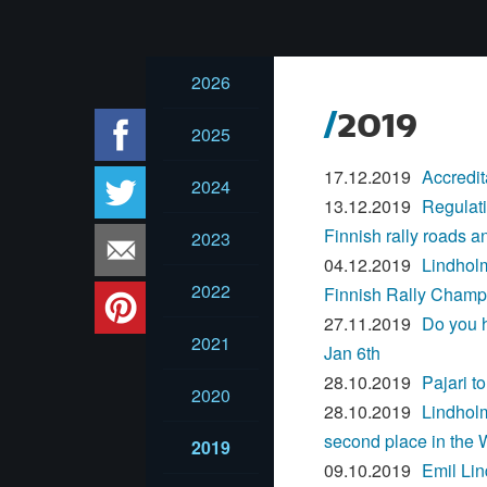
2026
2019
2025
17.12.2019
Accredit
2024
13.12.2019
Regulati
Finnish rally roads a
2023
04.12.2019
Lindholm
2022
Finnish Rally Champ
27.11.2019
Do you h
2021
Jan 6th
28.10.2019
Pajari 
2020
28.10.2019
Lindholm
second place in the
2019
09.10.2019
Emil Li