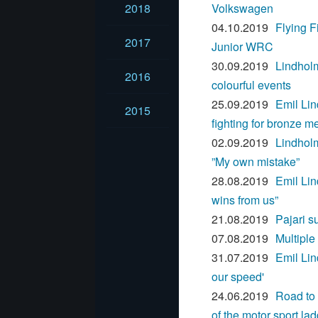
2018
Volkswagen
04.10.2019
Flying F
2017
Junior WRC
30.09.2019
Lindhol
2016
colourful events
25.09.2019
Emil Lin
2015
fighting for bronze m
02.09.2019
Lindholm
”My own mistake”
28.08.2019
Emil Lin
wins from us”
21.08.2019
Pajari s
07.08.2019
Multipl
31.07.2019
Emil Lin
our speed'
24.06.2019
Road to 
of the motor sport la