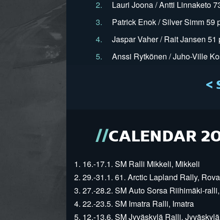
2.
Lauri Joona / Antti Linnaketo 7
3.
Patrick Enok / Silver Simm 59 
4.
Jaspar Vaher / Rait Jansen 51 
5.
Anssi Rytkönen / Juho-Ville Ko
< 
CALENDAR 2
1. 16.-17.1. SM Ralli Mikkeli, Mikkeli
2. 29.-31.1. 61. Arctic Lapland Rally, Rov
3. 27.-28.2. SM Auto Sorsa Riihimäki-ralli,
4. 22.-23.5. SM Imatra Ralli, Imatra
5. 12.-13.6. SM Jyväskylä Ralli, Jyväskylä