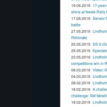
19.06.2019
17-year-
shine at Neste Rally
17.06.2019
Sensor f
battle
27.05.2019
Lindholm
Riihimäki
25.05.2019
SS 9 cha
25.05.2019
Spectato
23.05.2019
Lindholm
competitions win in R
06.03.2019
Video: K
04.03.2019
Lindholm
28.02.2019
Lindholm
18.02.2019
A challe
challenge: SM Itäralli
18.02.2019
Lindholm