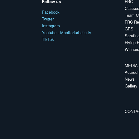
Follow us
FRC
Classes
Facebook
Team C
Twitter
FRC Reg
Instagram
GPS
Youtube - Moottoriurheilu.tv
Scrutin
TikTok
Flying F
Winners
MEDIA
Accredi
News
Gallery
CONTA