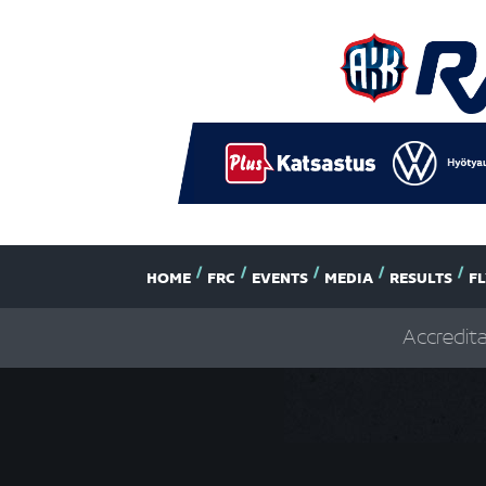
HOME
FRC
EVENTS
MEDIA
RESULTS
F
Accredit