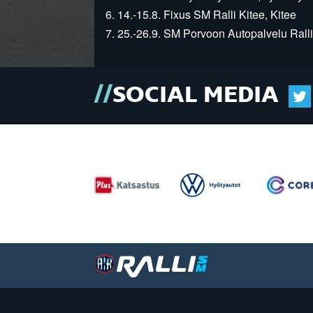
6. 14.-15.8. Fixus SM Ralli Kitee, Kitee
7. 25.-26.9. SM Porvoon Autopalvelu Ralli
SOCIAL MEDIA