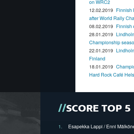
on WRC2
12.02.2019
Finnish
after World Rally Ch
08.02.2019
Finnish
28.01.2019
Lindhol
Championship season 
22.01.2019
Lindhol
Finland
18.01.2019
Champion
Hard Rock Café Helsi
SCORE TOP 5
1.
Esapekka Lappi / Enni Mälköne