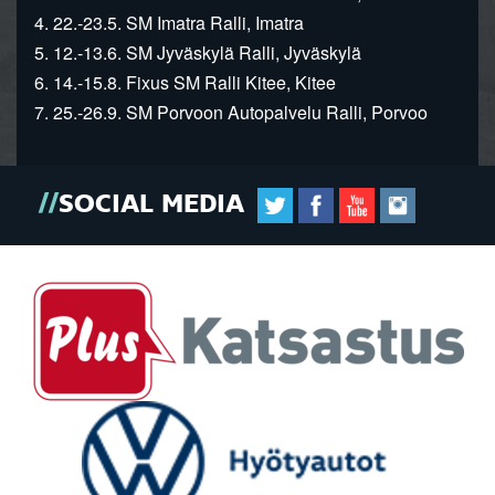
4. 22.-23.5. SM Imatra Ralli, Imatra
5. 12.-13.6. SM Jyväskylä Ralli, Jyväskylä
6. 14.-15.8. Fixus SM Ralli Kitee, Kitee
7. 25.-26.9. SM Porvoon Autopalvelu Ralli, Porvoo
SOCIAL MEDIA