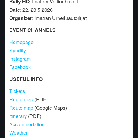
Rally HQ
: Imatran Valtionhotelli
Date
: 22.-23.5.2026
Organizer
: Imatran Urheiluautoilijat
EVENT CHANNELS
Homepage
Sportity
Instagram
Facebook
USEFUL INFO
Tickets
Route map
(PDF)
Route map
(Google Maps)
Itinerary
(PDF)
Accommodation
Weather