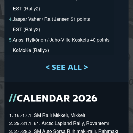
EST (Rally2)
4.
Jaspar Vaher / Rait Jansen 51 points
EST (Rally2)
5.
Anssi Rytkönen / Juho-Ville Koskela 40 points
KoMoKe (Rally2)
< SEE ALL >
CALENDAR 2026
1. 16.-17.1. SM Ralli Mikkeli, Mikkeli
2. 29.-31.1. 61. Arctic Lapland Rally, Rovaniemi
3. 27.-28.2. SM Auto Sorsa Riihimäki-ralli, Riihimäki