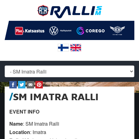
SM IMATRA RALLI
EVENT INFO
Name
: SM Imatra Ralli
Location
: Imatra