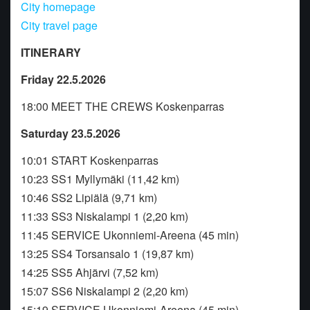
City homepage
City travel page
ITINERARY
Friday 22.5.2026
18:00 MEET THE CREWS Koskenparras
Saturday 23.5.2026
10:01 START Koskenparras
10:23 SS1 Myllymäki (11,42 km)
10:46 SS2 Lipiälä (9,71 km)
11:33 SS3 Niskalampi 1 (2,20 km)
11:45 SERVICE Ukonniemi-Areena (45 min)
13:25 SS4 Torsansalo 1 (19,87 km)
14:25 SS5 Ahjärvi (7,52 km)
15:07 SS6 Niskalampi 2 (2,20 km)
15:19 SERVICE Ukonniemi-Areena (45 min)