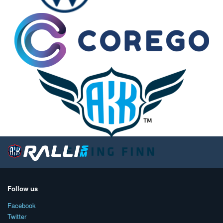
Follow us
Facebook
Twitter