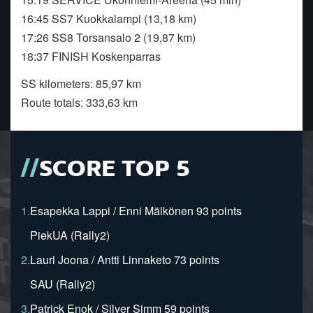
16:45 SS7 Kuokkalampi (13,18 km)
17:26 SS8 Torsansalo 2 (19,87 km)
18:37 FINISH Koskenparras
SS kilometers: 85,97 km
Route totals: 333,63 km
SCORE TOP 5
1.
Esapekka Lappi / Enni Mälkönen 93 points
PiekUA (Rally2)
2.
Lauri Joona / Antti Linnaketo 73 points
SAU (Rally2)
3.
Patrick Enok / Silver Simm 59 points