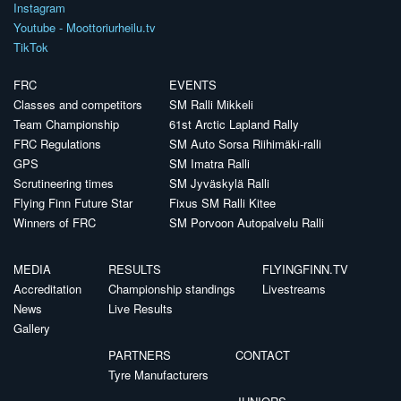
Instagram
Youtube - Moottoriurheilu.tv
TikTok
FRC
EVENTS
Classes and competitors
SM Ralli Mikkeli
Team Championship
61st Arctic Lapland Rally
FRC Regulations
SM Auto Sorsa Riihimäki-ralli
GPS
SM Imatra Ralli
Scrutineering times
SM Jyväskylä Ralli
Flying Finn Future Star
Fixus SM Ralli Kitee
Winners of FRC
SM Porvoon Autopalvelu Ralli
MEDIA
RESULTS
FLYINGFINN.TV
Accreditation
Championship standings
Livestreams
News
Live Results
Gallery
PARTNERS
CONTACT
Tyre Manufacturers