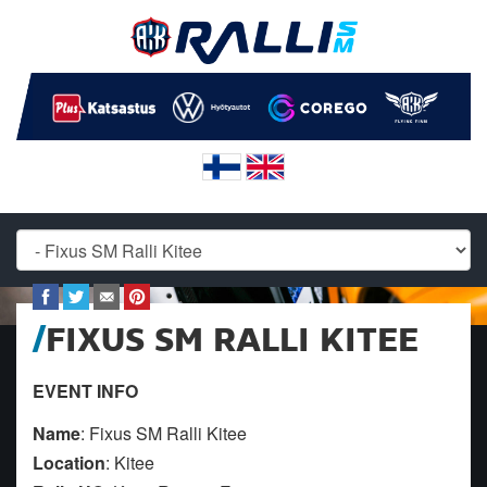
FIXUS SM RALLI KITEE
EVENT INFO
Name
: Fixus SM Ralli Kitee
Location
: Kitee