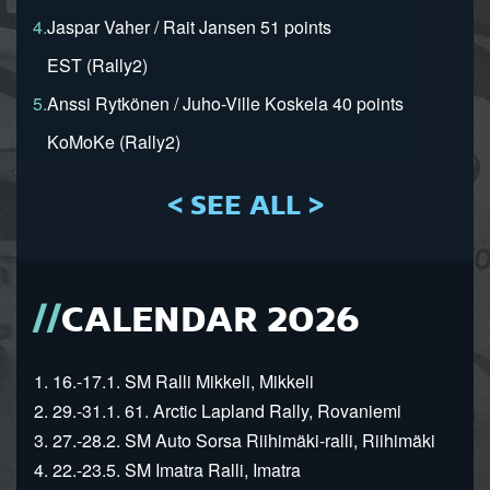
4.
Jaspar Vaher / Rait Jansen 51 points
EST (Rally2)
5.
Anssi Rytkönen / Juho-Ville Koskela 40 points
KoMoKe (Rally2)
< SEE ALL >
CALENDAR 2026
1. 16.-17.1. SM Ralli Mikkeli, Mikkeli
2. 29.-31.1. 61. Arctic Lapland Rally, Rovaniemi
3. 27.-28.2. SM Auto Sorsa Riihimäki-ralli, Riihimäki
4. 22.-23.5. SM Imatra Ralli, Imatra