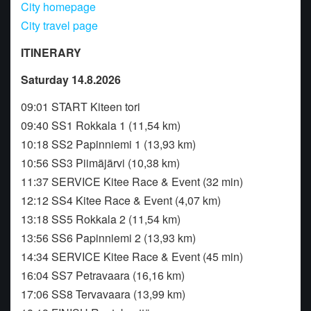
City homepage
City travel page
ITINERARY
Saturday 14.8.2026
09:01 START Kiteen tori
09:40 SS1 Rokkala 1 (11,54 km)
10:18 SS2 Papinniemi 1 (13,93 km)
10:56 SS3 Piimäjärvi (10,38 km)
11:37 SERVICE Kitee Race & Event (32 min)
12:12 SS4 Kitee Race & Event (4,07 km)
13:18 SS5 Rokkala 2 (11,54 km)
13:56 SS6 Papinniemi 2 (13,93 km)
14:34 SERVICE Kitee Race & Event (45 min)
16:04 SS7 Petravaara (16,16 km)
17:06 SS8 Tervavaara (13,99 km)