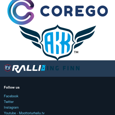
Follow us
Facebook
Twitter
Instagram
Youtube - Moottoriurheilu.tv