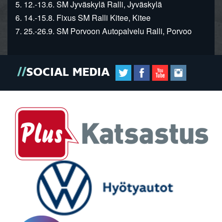
5. 12.-13.6. SM Jyväskylä Ralli, Jyväskylä
6. 14.-15.8. Fixus SM Ralli Kitee, Kitee
7. 25.-26.9. SM Porvoon Autopalvelu Ralli, Porvoo
SOCIAL MEDIA