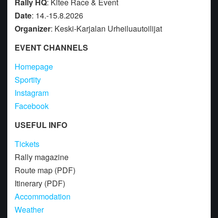
Rally HQ
: Kitee Race & Event
Date
: 14.-15.8.2026
Organizer
: Keski-Karjalan Urheiluautoilijat
EVENT CHANNELS
Homepage
Sportity
Instagram
Facebook
USEFUL INFO
Tickets
Rally magazine
Route map (PDF)
Itinerary (PDF)
Accommodation
Weather