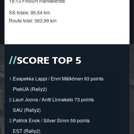
18:13 FINISH Rantakenttä
SS totals: 95,54 km
Route total: 363,99 km
SCORE TOP 5
1.
Esapekka Lappi / Enni Mälkönen 93 points
PiekUA (Rally2)
2.
Lauri Joona / Antti Linnaketo 73 points
SAU (Rally2)
3.
Patrick Enok / Silver Simm 59 points
EST (Rally2)