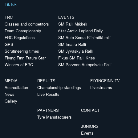
TikTok
FRC
EVENTS
Classes and competitors
SM Ralli Mikkeli
Team Championship
61st Arctic Lapland Rally
FRC Regulations
SM Auto Sorsa Riihimäki-ralli
GPS
SM Imatra Ralli
Scrutineering times
SM Jyväskylä Ralli
Flying Finn Future Star
Fixus SM Ralli Kitee
Winners of FRC
SM Porvoon Autopalvelu Ralli
MEDIA
RESULTS
FLYINGFINN.TV
Accreditation
Championship standings
Livestreams
News
Live Results
Gallery
PARTNERS
CONTACT
Tyre Manufacturers
JUNIORS
Events