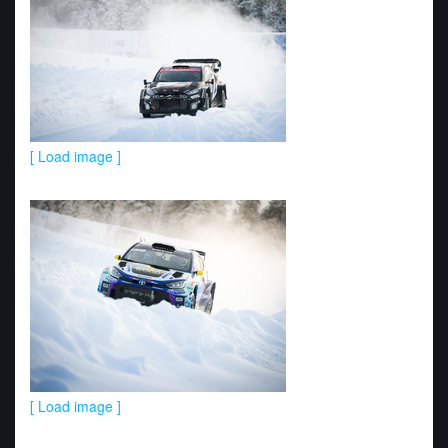
[ Load image ]
[ Load image ]