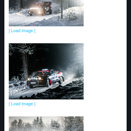
[ Load image ]
[ Load image ]