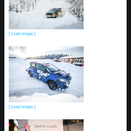
[ Load image ]
[ Load image ]