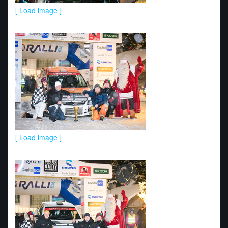
[ Load image ]
[ Load image ]