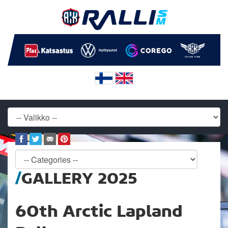
GALLERY 2025
60th Arctic Lapland