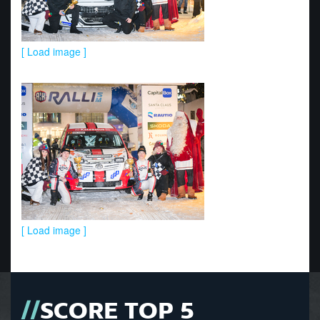
[ Load image ]
[ Load image ]
SCORE TOP 5