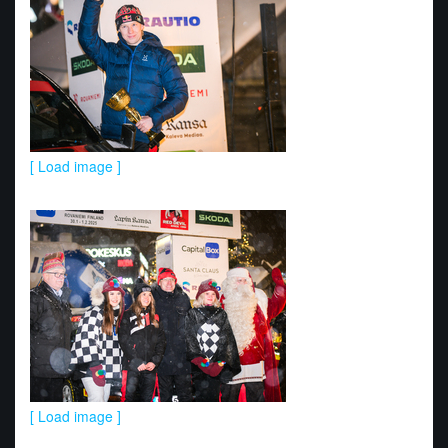
[ Load image ]
[ Load image ]