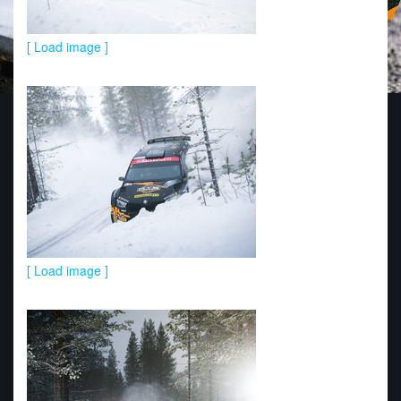
[ Load image ]
[ Load image ]