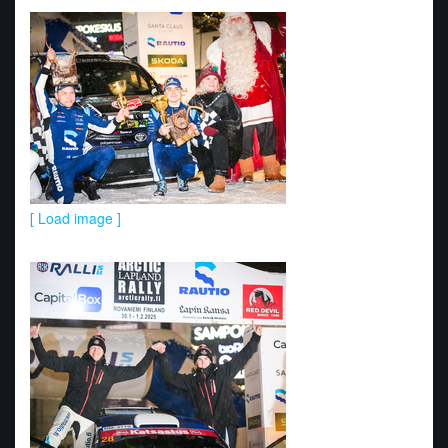
[ Load image ]