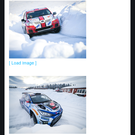
[ Load image ]