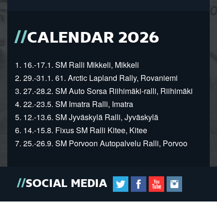
CALENDAR 2026
1. 16.-17.1. SM Ralli Mikkeli, Mikkeli
2. 29.-31.1. 61. Arctic Lapland Rally, Rovaniemi
3. 27.-28.2. SM Auto Sorsa Riihimäki-ralli, Riihimäki
4. 22.-23.5. SM Imatra Ralli, Imatra
5. 12.-13.6. SM Jyväskylä Ralli, Jyväskylä
6. 14.-15.8. Fixus SM Ralli Kitee, Kitee
7. 25.-26.9. SM Porvoon Autopalvelu Ralli, Porvoo
SOCIAL MEDIA