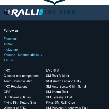
Follow us
Facebook
Twitter
Instagram
Youtube - Moottoriurheilu.tv
TikTok
FRC
EVENTS
Classes and competitors
SM Ralli Mikkeli
Team Championship
61st Arctic Lapland Rally
FRC Regulations
SM Auto Sorsa Riihimäki-ralli
GPS
SM Imatra Ralli
Scrutineering times
SM Jyväskylä Ralli
Flying Finn Future Star
Fixus SM Ralli Kitee
Winners of FRC
SM Porvoon Autopalvelu Ralli