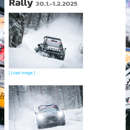
Rally
30.1.-1.2.2025
[ Load image ]