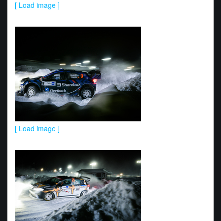
[ Load image ]
[ Load image ]