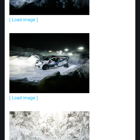
[ Load image ]
[ Load image ]