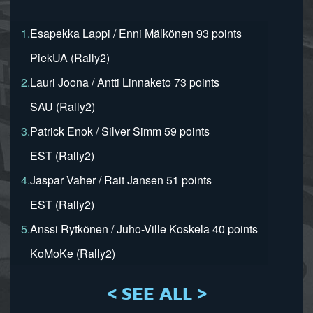
1.
Esapekka Lappi / Enni Mälkönen 93 points
PiekUA (Rally2)
2.
Lauri Joona / Antti Linnaketo 73 points
SAU (Rally2)
3.
Patrick Enok / Silver Simm 59 points
EST (Rally2)
4.
Jaspar Vaher / Rait Jansen 51 points
EST (Rally2)
5.
Anssi Rytkönen / Juho-Ville Koskela 40 points
KoMoKe (Rally2)
< SEE ALL >