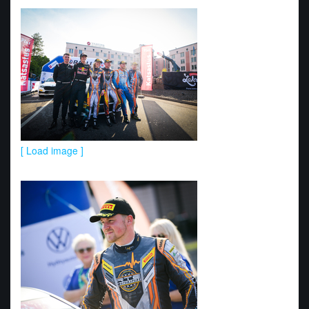
[ Load image ]