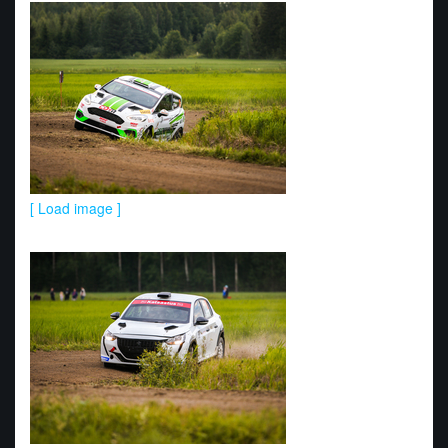
[ Load image ]