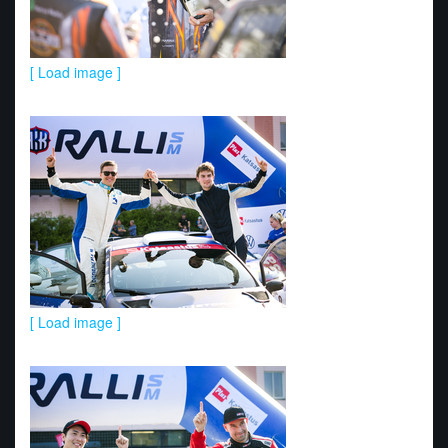
[ Load image ]
[ Load image ]