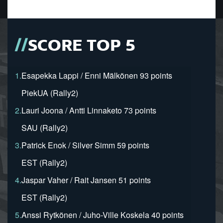
SCORE TOP 5
1.
Esapekka Lappi / Enni Mälkönen 93 points
PiekUA (Rally2)
2.
Lauri Joona / Antti Linnaketo 73 points
SAU (Rally2)
3.
Patrick Enok / Silver Simm 59 points
EST (Rally2)
4.
Jaspar Vaher / Rait Jansen 51 points
EST (Rally2)
5.
Anssi Rytkönen / Juho-Ville Koskela 40 points