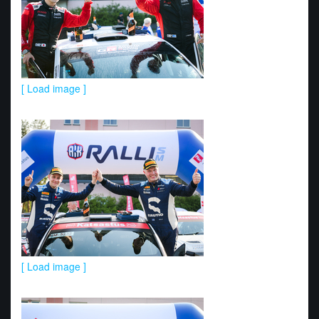
[ Load image ]
[ Load image ]