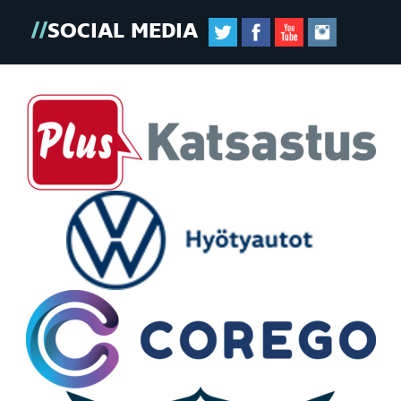
SOCIAL MEDIA