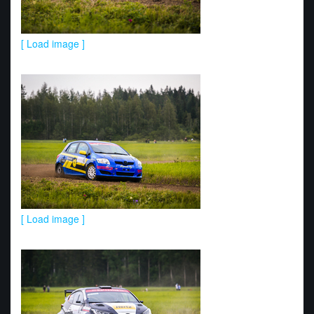
[ Load image ]
[ Load image ]