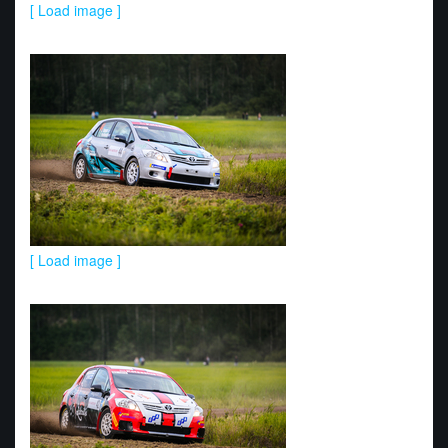
[ Load image ]
[ Load image ]