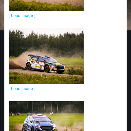
[ Load image ]
[ Load image ]