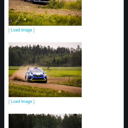
[ Load image ]
[ Load image ]