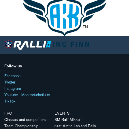
Follow us
Facebook
Twitter
Instagram
Youtube - Moottoriurheilu.tv
TikTok
FRC
EVENTS
Classes and competitors
SM Ralli Mikkeli
Team Championship
61st Arctic Lapland Rally