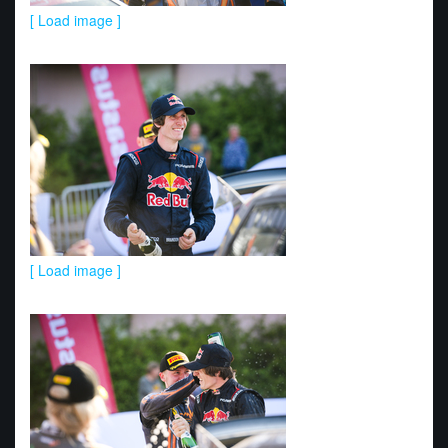
[ Load image ]
[ Load image ]