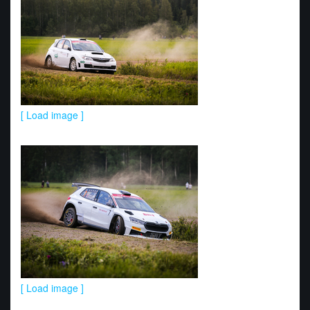
[ Load image ]
[ Load image ]