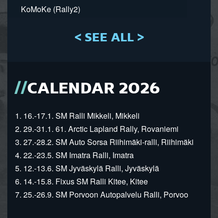
KoMoKe (Rally2)
< SEE ALL >
CALENDAR 2026
1. 16.-17.1. SM Ralli Mikkeli, Mikkeli
2. 29.-31.1. 61. Arctic Lapland Rally, Rovaniemi
3. 27.-28.2. SM Auto Sorsa Riihimäki-ralli, Riihimäki
4. 22.-23.5. SM Imatra Ralli, Imatra
5. 12.-13.6. SM Jyväskylä Ralli, Jyväskylä
6. 14.-15.8. Fixus SM Ralli Kitee, Kitee
7. 25.-26.9. SM Porvoon Autopalvelu Ralli, Porvoo