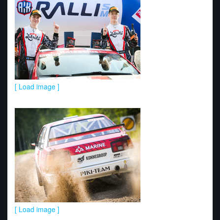
[ Load image ]
[ Load image ]