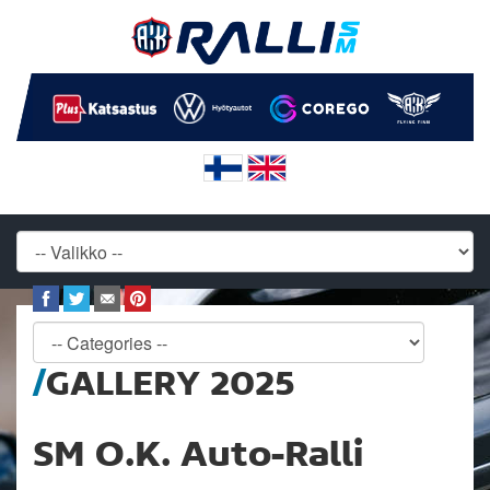
GALLERY 2025
SM O.K. Auto-Ralli