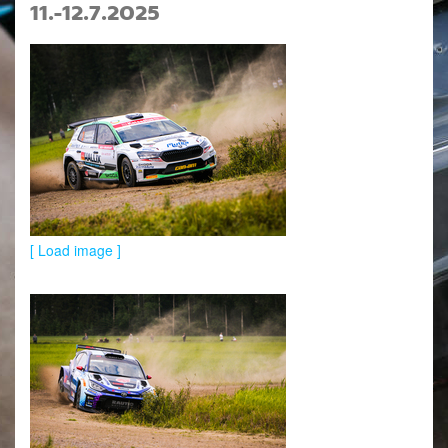
11.-12.7.2025
[ Load image ]