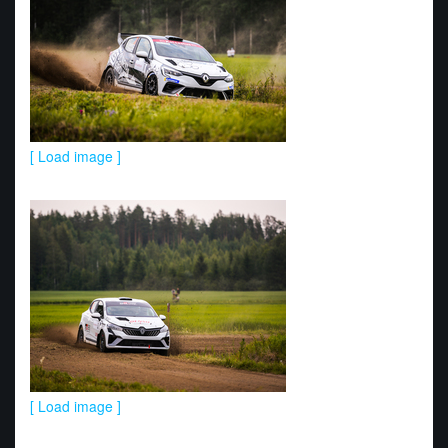
[ Load image ]
[ Load image ]