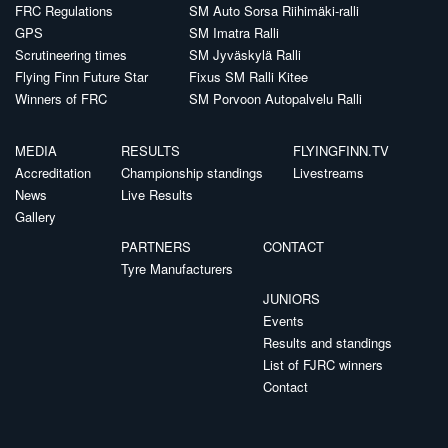
FRC Regulations
SM Auto Sorsa Riihimäki-ralli
GPS
SM Imatra Ralli
Scrutineering times
SM Jyväskylä Ralli
Flying Finn Future Star
Fixus SM Ralli Kitee
Winners of FRC
SM Porvoon Autopalvelu Ralli
MEDIA
RESULTS
FLYINGFINN.TV
Accreditation
Championship standings
Livestreams
News
Live Results
Gallery
PARTNERS
CONTACT
Tyre Manufacturers
JUNIORS
Events
Results and standings
List of FJRC winners
Contact