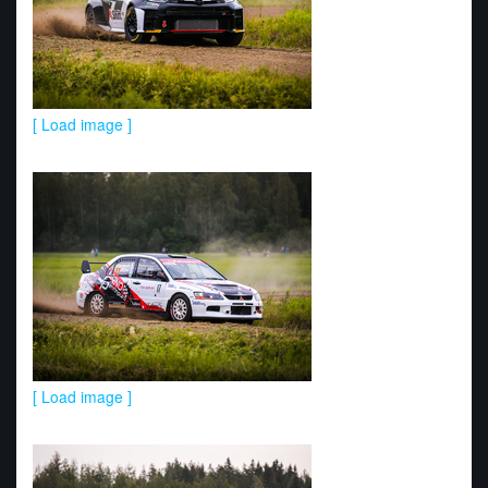
[ Load image ]
[ Load image ]