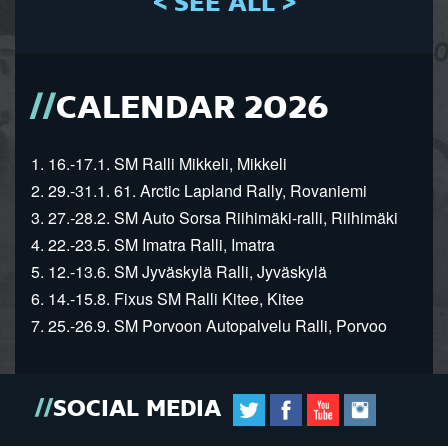
< SEE ALL >
CALENDAR 2026
1. 16.-17.1. SM Ralli Mikkeli, Mikkeli
2. 29.-31.1. 61. Arctic Lapland Rally, Rovaniemi
3. 27.-28.2. SM Auto Sorsa Riihimäki-ralli, Riihimäki
4. 22.-23.5. SM Imatra Ralli, Imatra
5. 12.-13.6. SM Jyväskylä Ralli, Jyväskylä
6. 14.-15.8. Fixus SM Ralli Kitee, Kitee
7. 25.-26.9. SM Porvoon Autopalvelu Ralli, Porvoo
SOCIAL MEDIA