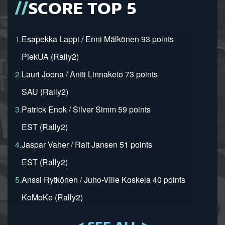
SCORE TOP 5
1.
Esapekka Lappi / Enni Mälkönen 93 points
PiekUA (Rally2)
2.
Lauri Joona / Antti Linnaketo 73 points
SAU (Rally2)
3.
Patrick Enok / Silver Simm 59 points
EST (Rally2)
4.
Jaspar Vaher / Rait Jansen 51 points
EST (Rally2)
5.
Anssi Rytkönen / Juho-Ville Koskela 40 points
KoMoKe (Rally2)