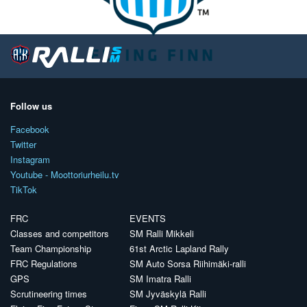
Follow us
Facebook
Twitter
Instagram
Youtube - Moottoriurheilu.tv
TikTok
FRC
EVENTS
Classes and competitors
SM Ralli Mikkeli
Team Championship
61st Arctic Lapland Rally
FRC Regulations
SM Auto Sorsa Riihimäki-ralli
GPS
SM Imatra Ralli
Scrutineering times
SM Jyväskylä Ralli