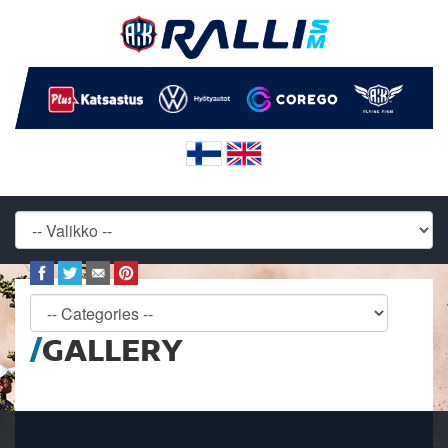
GALLERY