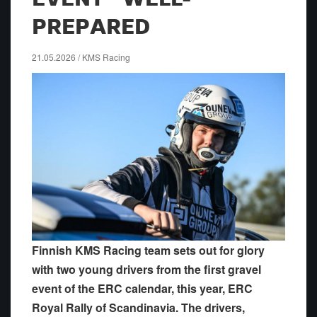
PREPARED
21.05.2026 / KMS Racing
Finnish KMS Racing team sets out for glory
with two young drivers from the first gravel
event of the ERC calendar, this year, ERC
Royal Rally of Scandinavia. The drivers,