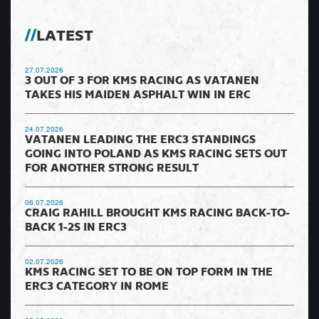
LATEST
27.07.2026
3 OUT OF 3 FOR KMS RACING AS VATANEN
TAKES HIS MAIDEN ASPHALT WIN IN ERC
24.07.2026
VATANEN LEADING THE ERC3 STANDINGS
GOING INTO POLAND AS KMS RACING SETS OUT
FOR ANOTHER STRONG RESULT
06.07.2026
CRAIG RAHILL BROUGHT KMS RACING BACK-TO-
BACK 1-2S IN ERC3
02.07.2026
KMS RACING SET TO BE ON TOP FORM IN THE
ERC3 CATEGORY IN ROME