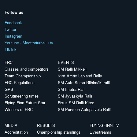
Follow us
Facebook
Twitter
Instagram
Youtube - Moottoriurheilu.tv
TikTok
FRC
EVENTS
Classes and competitors
SM Ralli Mikkeli
Team Championship
61st Arctic Lapland Rally
FRC Regulations
SM Auto Sorsa Riihimäki-ralli
GPS
SM Imatra Ralli
Scrutineering times
SM Jyväskylä Ralli
Flying Finn Future Star
Fixus SM Ralli Kitee
Winners of FRC
SM Porvoon Autopalvelu Ralli
MEDIA
RESULTS
FLYINGFINN.TV
Accreditation
Championship standings
Livestreams