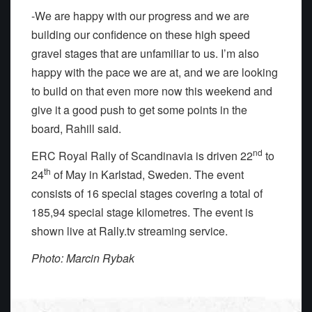
-We are happy with our progress and we are
building our confidence on these high speed
gravel stages that are unfamiliar to us. I’m also
happy with the pace we are at, and we are looking
to build on that even more now this weekend and
give it a good push to get some points in the
board, Rahill said.
nd
ERC Royal Rally of Scandinavia is driven 22
to
th
24
of May in Karlstad, Sweden. The event
consists of 16 special stages covering a total of
185,94 special stage kilometres. The event is
shown live at Rally.tv streaming service.
Photo: Marcin Rybak