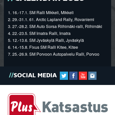
1. 16.-17.1. SM Ralli Mikkeli, Mikkeli
2. 29.-31.1. 61. Arctic Lapland Rally, Rovaniemi
3. 27.-28.2. SM Auto Sorsa Riihimäki-ralli, Riihimäki
4. 22.-23.5. SM Imatra Ralli, Imatra
5. 12.-13.6. SM Jyväskylä Ralli, Jyväskylä
6. 14.-15.8. Fixus SM Ralli Kitee, Kitee
7. 25.-26.9. SM Porvoon Autopalvelu Ralli, Porvoo
SOCIAL MEDIA