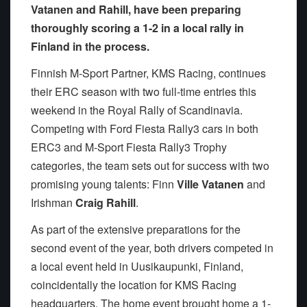
Vatanen and Rahill, have been preparing
thoroughly scoring a 1-2 in a local rally in
Finland in the process.
Finnish M-Sport Partner, KMS Racing, continues
their ERC season with two full-time entries this
weekend in the Royal Rally of Scandinavia.
Competing with Ford Fiesta Rally3 cars in both
ERC3 and M-Sport Fiesta Rally3 Trophy
categories, the team sets out for success with two
promising young talents: Finn
Ville Vatanen
and
Irishman
Craig Rahill
.
As part of the extensive preparations for the
second event of the year, both drivers competed in
a local event held in Uusikaupunki, Finland,
coincidentally the location for KMS Racing
headquarters. The home event brought home a 1-