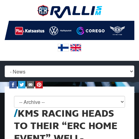
KMS RACING HEADS
TO THEIR “ERC HOME
EVENT” WELL-