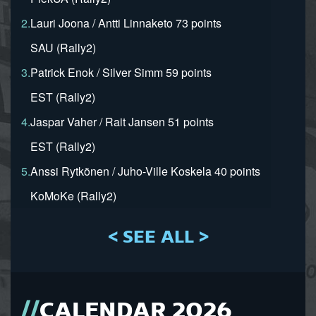
2.
Lauri Joona / Antti Linnaketo 73 points
SAU (Rally2)
3.
Patrick Enok / Silver Simm 59 points
EST (Rally2)
4.
Jaspar Vaher / Rait Jansen 51 points
EST (Rally2)
5.
Anssi Rytkönen / Juho-Ville Koskela 40 points
KoMoKe (Rally2)
< SEE ALL >
CALENDAR 2026