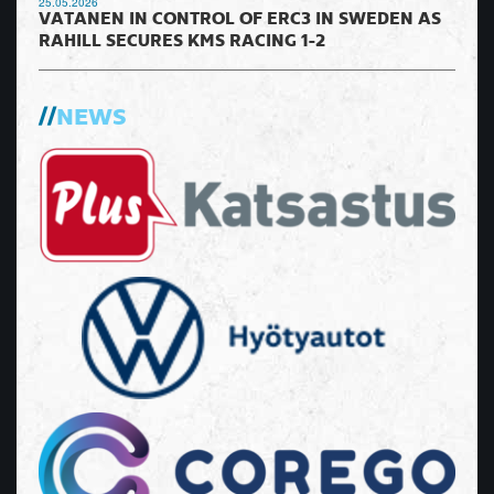
25.05.2026
VATANEN IN CONTROL OF ERC3 IN SWEDEN AS
RAHILL SECURES KMS RACING 1-2
NEWS