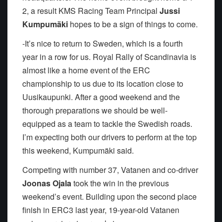
2, a result KMS Racing Team Principal
Jussi
Kumpumäki
hopes to be a sign of things to come.
-It’s nice to return to Sweden, which is a fourth
year in a row for us. Royal Rally of Scandinavia is
almost like a home event of the ERC
championship to us due to its location close to
Uusikaupunki. After a good weekend and the
thorough preparations we should be well-
equipped as a team to tackle the Swedish roads.
I’m expecting both our drivers to perform at the top
this weekend, Kumpumäki said.
Competing with number 37, Vatanen and co-driver
Joonas Ojala
took the win in the previous
weekend’s event. Building upon the second place
finish in ERC3 last year, 19-year-old Vatanen