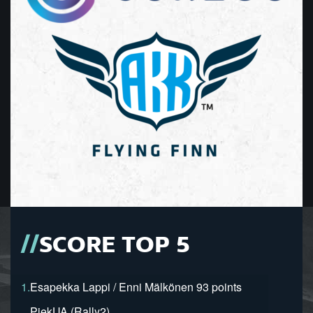
SCORE TOP 5
1.
Esapekka Lappi / Enni Mälkönen 93 points
PiekUA (Rally2)