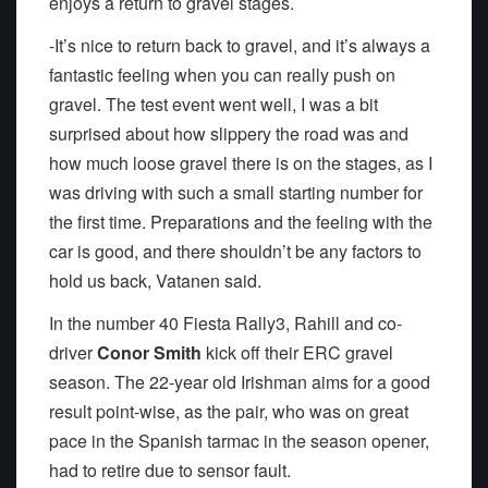
enjoys a return to gravel stages.
-It’s nice to return back to gravel, and it’s always a
fantastic feeling when you can really push on
gravel. The test event went well, I was a bit
surprised about how slippery the road was and
how much loose gravel there is on the stages, as I
was driving with such a small starting number for
the first time. Preparations and the feeling with the
car is good, and there shouldn’t be any factors to
hold us back, Vatanen said.
In the number 40 Fiesta Rally3, Rahill and co-
driver
Conor Smith
kick off their ERC gravel
season. The 22-year old Irishman aims for a good
result point-wise, as the pair, who was on great
pace in the Spanish tarmac in the season opener,
had to retire due to sensor fault.