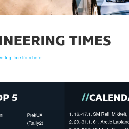
INEERING TIMES
ering time from here
OP 5
CALEND
1. 16.-17.1. SM Ralli Mikkeli, 
ni
PiekUA
2. 29.-31.1. 61. Arctic Laplan
(Rally2)