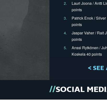
2.
Lauri Joona / Antti L
points
3.
Patrick Enok / Silve
points
4.
Jaspar Vaher / Rait 
points
5.
Anssi Rytkönen / Juh
Koskela 40 points
< SEE 
SOCIAL MED