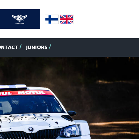
ONTACT
JUNIORS