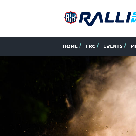
HOME
FRC
EVENTS
M