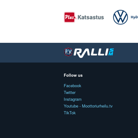
Follow us
Facebook
Twitter
Instagram
Youtube - Moottoriurheilu.tv
TikTok