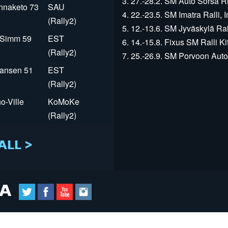
3. 27.-28.2. SM Auto Sorsa Rii
innaketo 73
SAU
4. 22.-23.5. SM Imatra Ralli, I
(Rally2)
5. 12.-13.6. SM Jyväskylä Rall
r Simm 59
EST
6. 14.-15.8. Fixus SM Ralli Kit
(Rally2)
7. 25.-26.9. SM Porvoon Autop
Jansen 51
EST
(Rally2)
o-Ville
KoMoKe
(Rally2)
ALL >
IA