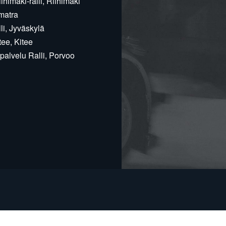
himäki-ralli, Riihimäki
matra
i, Jyväskylä
ee, Kitee
alvelu Ralli, Porvoo