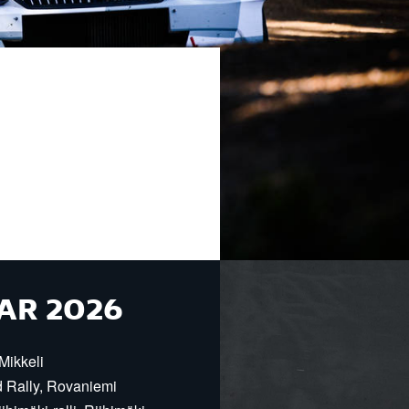
AR 2026
Mikkeli
d Rally, Rovaniemi