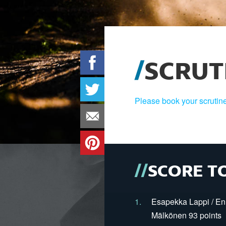
SCRUT
Please book your scrutine
SCORE T
1.
Esapekka Lappi / En
Mälkönen 93 points