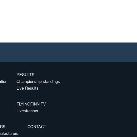
RESULTS
ation
Championship standings
Live Results
FLYINGFINN.TV
Livestreams
ERS
CONTACT
ufacturers