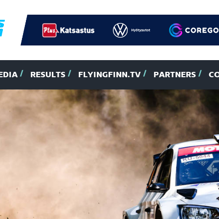
EDIA
RESULTS
FLYINGFINN.TV
PARTNERS
C