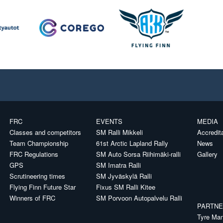
FRC
EVENTS
MEDIA
Classes and competitors
SM Ralli Mikkeli
Accredit
Team Championship
61st Arctic Lapland Rally
News
FRC Regulations
SM Auto Sorsa Riihimäki-ralli
Gallery
GPS
SM Imatra Ralli
Scrutineering times
SM Jyväskylä Ralli
Flying Finn Future Star
Fixus SM Ralli Kitee
Winners of FRC
SM Porvoon Autopalvelu Ralli
PARTN
Tyre Man