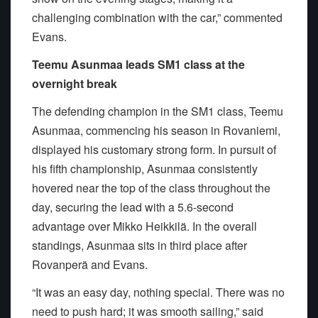
challenging combination with the car,” commented
Evans.
Teemu Asunmaa leads SM1 class at the
overnight break
The defending champion in the SM1 class, Teemu
Asunmaa, commencing his season in Rovaniemi,
displayed his customary strong form. In pursuit of
his fifth championship, Asunmaa consistently
hovered near the top of the class throughout the
day, securing the lead with a 5.6-second
advantage over Mikko Heikkilä. In the overall
standings, Asunmaa sits in third place after
Rovanperä and Evans.
“It was an easy day, nothing special. There was no
need to push hard; it was smooth sailing,” said