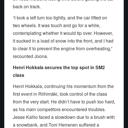
back on track.
“I took a left turn too tightly, and the car lifted on
two wheels. It was touch and go for a while,
contemplating whether it would tip over. However,
it sucked in a load of snow into the front, and I had
to clear it to prevent the engine from overheating,”
recounted Joona.
Henri Hokkala secures the top spot in SM2
class
Henri Hokkala, continuing his momentum from the
first event in Riihimäki, took control of the class
from the very start. He didn’t have to push too hard,
as his main competitors encountered troubles.
Jesse Kallio faced a slowdown due to a brush with
a snowbank, and Toni Herranen suffered a