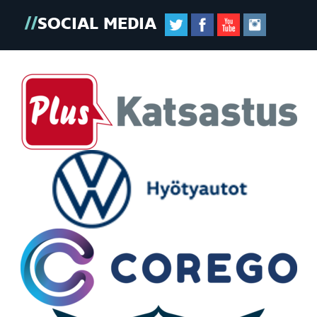
SOCIAL MEDIA