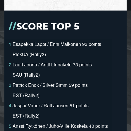
SCORE TOP 5
1.
Esapekka Lappi / Enni Mälkönen 93 points
PiekUA (Rally2)
2.
Lauri Joona / Antti Linnaketo 73 points
SAU (Rally2)
3.
Patrick Enok / Silver Simm 59 points
EST (Rally2)
4.
Jaspar Vaher / Rait Jansen 51 points
EST (Rally2)
5.
Anssi Rytkönen / Juho-Ville Koskela 40 points