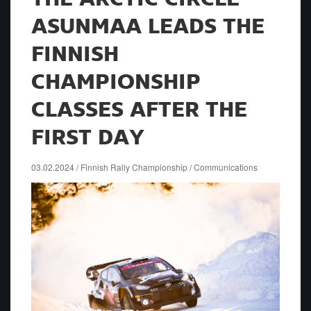
ASUNMAA LEADS THE
FINNISH
CHAMPIONSHIP
CLASSES AFTER THE
FIRST DAY
03.02.2024 / Finnish Rally Championship / Communications