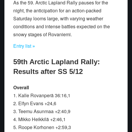
As the 59. Arctic Lapland Rally pauses for the
night, the anticipation for an action-packed
Saturday looms large, with varying weather
conditions and intense battles expected on the
snowy stages of Rovaniemi.
Entry list
»
59th Arctic Lapland Rally:
Results after SS 5/12
Overall
1. Kalle Rovanperä 36:16,1
2. Elfyn Evans +24,6
3. Teemu Asunmaa +2:40,9
4. Mikko Heikkilä +2:46,1
5. Roope Korhonen +2:59,3