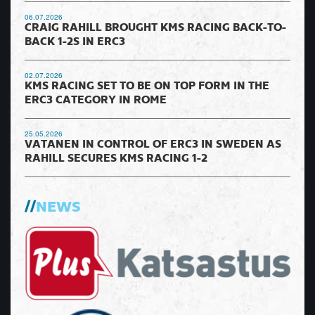
06.07.2026
CRAIG RAHILL BROUGHT KMS RACING BACK-TO-
BACK 1-2S IN ERC3
02.07.2026
KMS RACING SET TO BE ON TOP FORM IN THE
ERC3 CATEGORY IN ROME
25.05.2026
VATANEN IN CONTROL OF ERC3 IN SWEDEN AS
RAHILL SECURES KMS RACING 1-2
NEWS