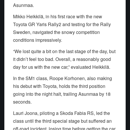
Asunmaa.
Mikko Heikkilä, in his first race with the new
Toyota GR Yaris Rally2 and testing for the Rally
Sweden, navigated the snowy competition
conditions impressively.
“We lost quite a bit on the last stage of the day, but
it didn’t feel too bad. Overall, a reasonably good
day for us with the new car,” evaluated Heikkilä.
In the SM1 class, Roope Korhonen, also making
his debut with Toyota, holds the third position
going into the night halt, trailing Asunmaa by 18
seconds.
Lauri Joona, piloting a Skoda Fabia RS, led the
class until the third special stage but suffered an
off-road incident, losing time before getting the car