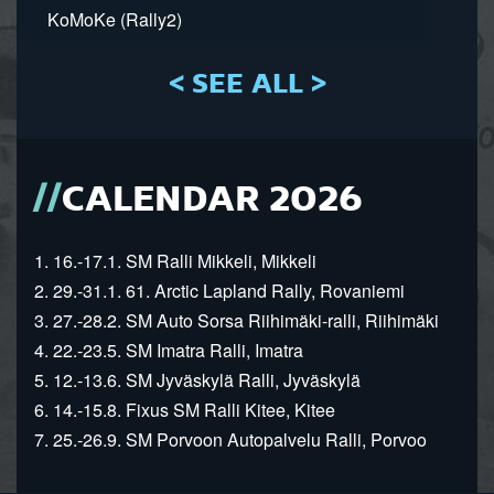
KoMoKe (Rally2)
< SEE ALL >
CALENDAR 2026
1. 16.-17.1. SM Ralli Mikkeli, Mikkeli
2. 29.-31.1. 61. Arctic Lapland Rally, Rovaniemi
3. 27.-28.2. SM Auto Sorsa Riihimäki-ralli, Riihimäki
4. 22.-23.5. SM Imatra Ralli, Imatra
5. 12.-13.6. SM Jyväskylä Ralli, Jyväskylä
6. 14.-15.8. Fixus SM Ralli Kitee, Kitee
7. 25.-26.9. SM Porvoon Autopalvelu Ralli, Porvoo