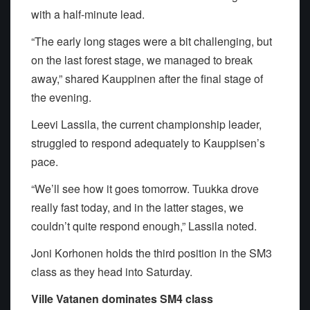
with a half-minute lead.
“The early long stages were a bit challenging, but
on the last forest stage, we managed to break
away,” shared Kauppinen after the final stage of
the evening.
Leevi Lassila, the current championship leader,
struggled to respond adequately to Kauppisen’s
pace.
“We’ll see how it goes tomorrow. Tuukka drove
really fast today, and in the latter stages, we
couldn’t quite respond enough,” Lassila noted.
Joni Korhonen holds the third position in the SM3
class as they head into Saturday.
Ville Vatanen dominates SM4 class