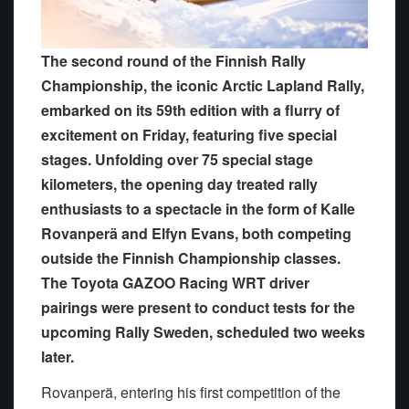
The second round of the Finnish Rally
Championship, the iconic Arctic Lapland Rally,
embarked on its 59th edition with a flurry of
excitement on Friday, featuring five special
stages. Unfolding over 75 special stage
kilometers, the opening day treated rally
enthusiasts to a spectacle in the form of Kalle
Rovanperä and Elfyn Evans, both competing
outside the Finnish Championship classes.
The Toyota GAZOO Racing WRT driver
pairings were present to conduct tests for the
upcoming Rally Sweden, scheduled two weeks
later.
Rovanperä, entering his first competition of the