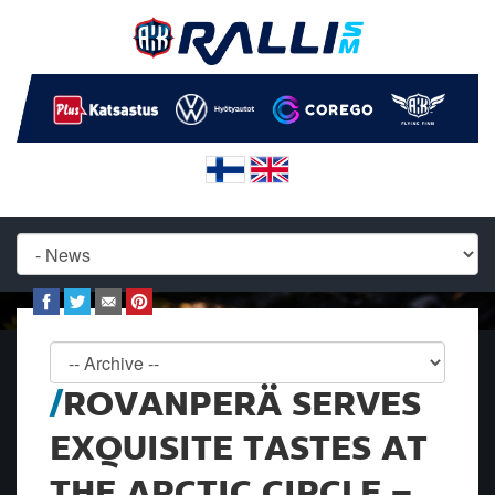
ROVANPERÄ SERVES
EXQUISITE TASTES AT
THE ARCTIC CIRCLE –