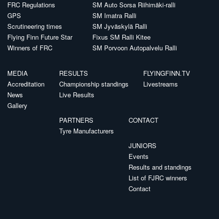
FRC Regulations
SM Auto Sorsa Riihimäki-ralli
GPS
SM Imatra Ralli
Scrutineering times
SM Jyväskylä Ralli
Flying Finn Future Star
Fixus SM Ralli Kitee
Winners of FRC
SM Porvoon Autopalvelu Ralli
MEDIA
RESULTS
FLYINGFINN.TV
Accreditation
Championship standings
Livestreams
News
Live Results
Gallery
PARTNERS
CONTACT
Tyre Manufacturers
JUNIORS
Events
Results and standings
List of FJRC winners
Contact