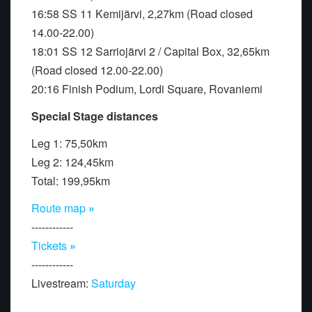
16:58 SS 11 Kemijärvi, 2,27km (Road closed
14.00-22.00)
18:01 SS 12 Sarriojärvi 2 / Capital Box, 32,65km
(Road closed 12.00-22.00)
20:16 Finish Podium, Lordi Square, Rovaniemi
Special Stage distances
Leg 1: 75,50km
Leg 2: 124,45km
Total: 199,95km
Route map
»
------------
Tickets
»
------------
Livestream:
Saturday