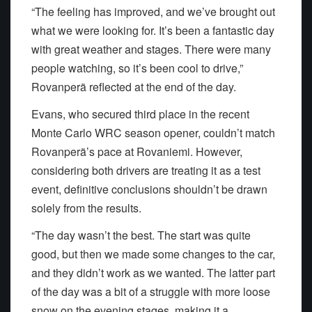
“The feeling has improved, and we’ve brought out
what we were looking for. It’s been a fantastic day
with great weather and stages. There were many
people watching, so it’s been cool to drive,”
Rovanperä reflected at the end of the day.
Evans, who secured third place in the recent
Monte Carlo WRC season opener, couldn’t match
Rovanperä’s pace at Rovaniemi. However,
considering both drivers are treating it as a test
event, definitive conclusions shouldn’t be drawn
solely from the results.
“The day wasn’t the best. The start was quite
good, but then we made some changes to the car,
and they didn’t work as we wanted. The latter part
of the day was a bit of a struggle with more loose
snow on the evening stages, making it a