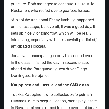
puncture. Both managed to continue, unlike Ville
Ruokanen, who retired due to gearbox issues.
“A bit of the traditional Friday fumbling happened
on the last stage, but overall, it was a good day. It
sets up nicely for tomorrow, which will be really
interesting, especially with the snowfall predicted,”
anticipated Hokkala.
Jooa Iivari, participating in only his second event
in the class, finished the day in second place,
ahead of the Paraguayan guest driver Diego
Dominguez Berajano.
Kauppinen and Lassila lead the SM3 class
Tuukka Kauppinen, who collected zero points in
Riihimäki due to disqualification, didn’t play it safe
in Rovaniemi and stormed into the overnight break