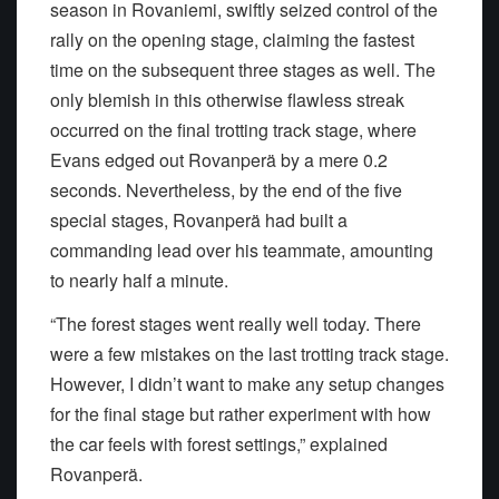
season in Rovaniemi, swiftly seized control of the
rally on the opening stage, claiming the fastest
time on the subsequent three stages as well. The
only blemish in this otherwise flawless streak
occurred on the final trotting track stage, where
Evans edged out Rovanperä by a mere 0.2
seconds. Nevertheless, by the end of the five
special stages, Rovanperä had built a
commanding lead over his teammate, amounting
to nearly half a minute.
“The forest stages went really well today. There
were a few mistakes on the last trotting track stage.
However, I didn’t want to make any setup changes
for the final stage but rather experiment with how
the car feels with forest settings,” explained
Rovanperä.