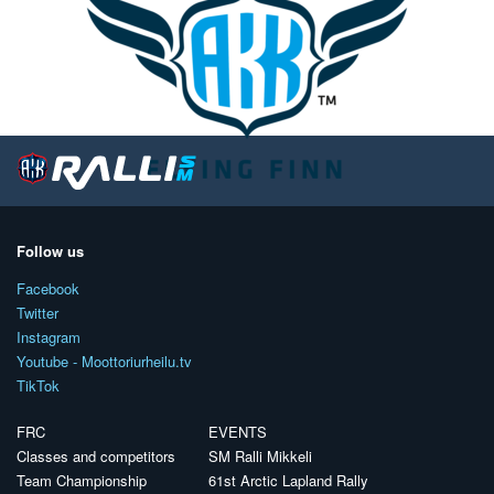
Follow us
Facebook
Twitter
Instagram
Youtube - Moottoriurheilu.tv
TikTok
FRC
EVENTS
Classes and competitors
SM Ralli Mikkeli
Team Championship
61st Arctic Lapland Rally