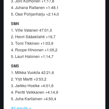
3. Joni Korhonen +1:17,8
4. Juhana Raitanen +1:48,1
5. Ossi Pohjanharju +2:14,0
SM4
1. Ville Vatanen 47:01,0
2. Henri Sääskilahti +19,7
3. Tomi Tikkinen +1:03,9
4. Roope Hirvonen +1:05,2
5. Lauri Halonen +1:14,7
SM5
1. Miikka Vuokila 42:21,6
2. Yrjö Martti +3:53,2
3. Jarkko Hosike +4:01,6
4. Pentti Veikkanen +4:14,9
5. Juha Karilainen +4:50,4
All results
»