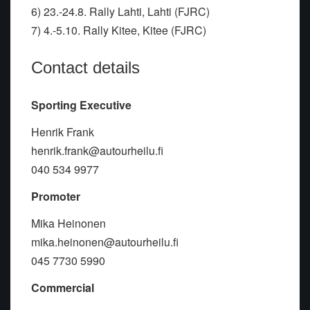
6) 23.-24.8. Rally Lahti, Lahti (FJRC)
7) 4.-5.10. Rally Kitee, Kitee (FJRC)
Contact details
Sporting Executive
Henrik Frank
henrik.frank@autourheilu.fi
040 534 9977
Promoter
Mika Heinonen
mika.heinonen@autourheilu.fi
045 7730 5990
Commercial