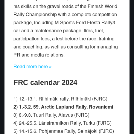
his skills on the gravel roads of the Finnish World
Rally Championship with a complete competition
package, including M-Sport's Ford Fiesta Rally3
car and a maintenance package: tires, fuel,
participation fees, a test before the race, training
and coaching, as well as consulting for managing
PR and media relations.
Read more here
»
FRC calendar 2024
1) 12.-13.1. Riihimäki rally, Riihimäki (FJRC)
2) 1.-3.2. 59. Arctic Lapland Rally, Rovaniemi
3) 8.-9.3. Tuuri Rally, Alavus (FJRC)
4) 24.-25.5. Länsirannikon Rally, Turku (FJRC)
5) 14.-15.6. Pohjanmaa Rally, Seinäjoki (FJRC)