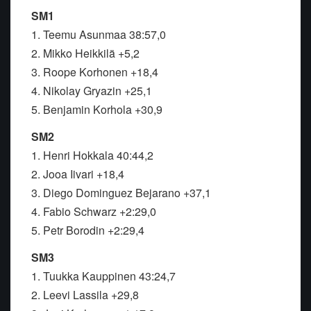
SM1
1. Teemu Asunmaa 38:57,0
2. Mikko Heikkilä +5,2
3. Roope Korhonen +18,4
4. Nikolay Gryazin +25,1
5. Benjamin Korhola +30,9
SM2
1. Henri Hokkala 40:44,2
2. Jooa Iivari +18,4
3. Diego Dominguez Bejarano +37,1
4. Fabio Schwarz +2:29,0
5. Petr Borodin +2:29,4
SM3
1. Tuukka Kauppinen 43:24,7
2. Leevi Lassila +29,8