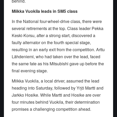
behind.
Miikka Vuokila leads in SM5 class
In the National four-wheel-drive class, there were
several retirements at the top. Class leader Pekka
Keski-Korsu, after a strong start, discovered a
faulty alternator on the fourth special stage,
resulting in an early exit from the competition. Arttu
Lähdeniemi, who had taken over the lead, faced
the same fate as his Mitsubishi gave up before the
final evening stage.
Miikka Vuokila, a local driver, assumed the lead
heading into Saturday, followed by Yrjö Martti and
Jarkko Hosike. While Martti and Hosike are over
four minutes behind Vuokila, their determination
promises a challenging competition ahead.