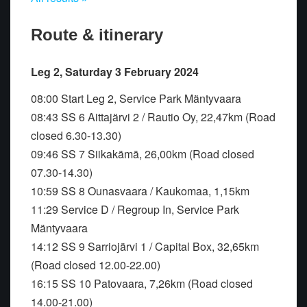
Route & itinerary
Leg 2, Saturday 3 February 2024
08:00 Start Leg 2, Service Park Mäntyvaara
08:43 SS 6 Aittajärvi 2 / Rautio Oy, 22,47km (Road
closed 6.30-13.30)
09:46 SS 7 Siikakämä, 26,00km (Road closed
07.30-14.30)
10:59 SS 8 Ounasvaara / Kaukomaa, 1,15km
11:29 Service D / Regroup In, Service Park
Mäntyvaara
14:12 SS 9 Sarriojärvi 1 / Capital Box, 32,65km
(Road closed 12.00-22.00)
16:15 SS 10 Patovaara, 7,26km (Road closed
14.00-21.00)