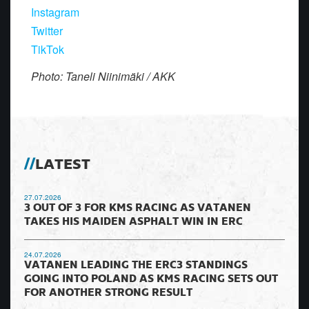
Instagram
Twitter
TikTok
Photo: Taneli Niinimäki / AKK
LATEST
27.07.2026
3 OUT OF 3 FOR KMS RACING AS VATANEN
TAKES HIS MAIDEN ASPHALT WIN IN ERC
24.07.2026
VATANEN LEADING THE ERC3 STANDINGS
GOING INTO POLAND AS KMS RACING SETS OUT
FOR ANOTHER STRONG RESULT