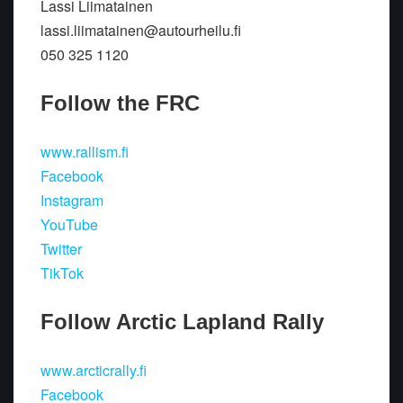
Lassi Liimatainen
lassi.liimatainen@autourheilu.fi
050 325 1120
Follow the FRC
www.rallism.fi
Facebook
Instagram
YouTube
Twitter
TikTok
Follow Arctic Lapland Rally
www.arcticrally.fi
Facebook