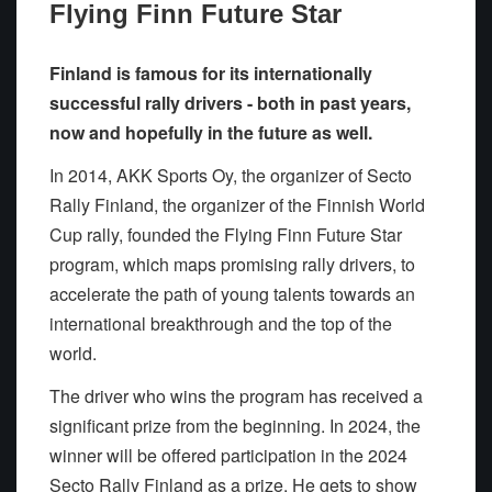
Flying Finn Future Star
Finland is famous for its internationally
successful rally drivers - both in past years,
now and hopefully in the future as well.
In 2014, AKK Sports Oy, the organizer of Secto
Rally Finland, the organizer of the Finnish World
Cup rally, founded the Flying Finn Future Star
program, which maps promising rally drivers, to
accelerate the path of young talents towards an
international breakthrough and the top of the
world.
The driver who wins the program has received a
significant prize from the beginning. In 2024, the
winner will be offered participation in the 2024
Secto Rally Finland as a prize. He gets to show