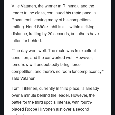
Ville Vatanen, the winner in Riihimäki and the
leader in the class, continued his rapid pace in
Rovaniemi, leaving many of his competitors
trailing. Henri Sääskilahti is still within striking
distance, trailing by 20 seconds, but others have
fallen far behind.
“The day went well. The route was in excellent
condition, and the car worked well. However,
tomorrow will undoubtedly bring fierce
competition, and there’s no room for complacency,”
said Vatanen.
Tomi Tikkinen, currently in third place, is already
over a minute behind the leader. However, the
battle for the third spot is intense, with fourth-
placed Roope Hirvonen just over a second