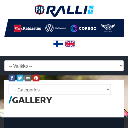
GALLERY