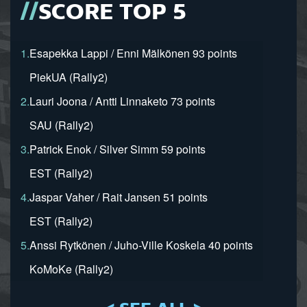
SCORE TOP 5
1.
Esapekka Lappi / Enni Mälkönen 93 points
PiekUA (Rally2)
2.
Lauri Joona / Antti Linnaketo 73 points
SAU (Rally2)
3.
Patrick Enok / Silver Simm 59 points
EST (Rally2)
4.
Jaspar Vaher / Rait Jansen 51 points
EST (Rally2)
5.
Anssi Rytkönen / Juho-Ville Koskela 40 points
KoMoKe (Rally2)