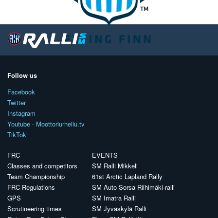
Follow us
Facebook
Twitter
Instagram
Youtube - Moottoriurheilu.tv
TikTok
FRC
EVENTS
Classes and competitors
SM Ralli Mikkeli
Team Championship
61st Arctic Lapland Rally
FRC Regulations
SM Auto Sorsa Riihimäki-ralli
GPS
SM Imatra Ralli
Scrutineering times
SM Jyväskylä Ralli