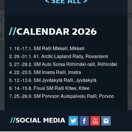
< SEE ALL >
CALENDAR 2026
1. 16.-17.1. SM Ralli Mikkeli, Mikkeli
2. 29.-31.1. 61. Arctic Lapland Rally, Rovaniemi
3. 27.-28.2. SM Auto Sorsa Riihimäki-ralli, Riihimäki
4. 22.-23.5. SM Imatra Ralli, Imatra
5. 12.-13.6. SM Jyväskylä Ralli, Jyväskylä
6. 14.-15.8. Fixus SM Ralli Kitee, Kitee
7. 25.-26.9. SM Porvoon Autopalvelu Ralli, Porvoo
SOCIAL MEDIA