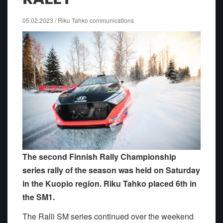
05.02.2023 / Riku Tahko communications
The second Finnish Rally Championship
series rally of the season was held on Saturday
in the Kuopio region. Riku Tahko placed 6th in
the SM1.
The Ralli SM series continued over the weekend