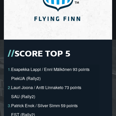
SCORE TOP 5
1.
Esapekka Lappi / Enni Mälkönen 93 points
PiekUA (Rally2)
2.
Lauri Joona / Antti Linnaketo 73 points
SAU (Rally2)
3.
Patrick Enok / Silver Simm 59 points
EST (Rally2)