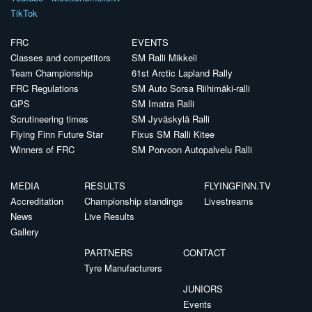
TikTok
FRC
EVENTS
Classes and competitors
SM Ralli Mikkeli
Team Championship
61st Arctic Lapland Rally
FRC Regulations
SM Auto Sorsa Riihimäki-ralli
GPS
SM Imatra Ralli
Scrutineering times
SM Jyväskylä Ralli
Flying Finn Future Star
Fixus SM Ralli Kitee
Winners of FRC
SM Porvoon Autopalvelu Ralli
MEDIA
RESULTS
FLYINGFINN.TV
Accreditation
Championship standings
Livestreams
News
Live Results
Gallery
PARTNERS
CONTACT
Tyre Manufacturers
JUNIORS
Events