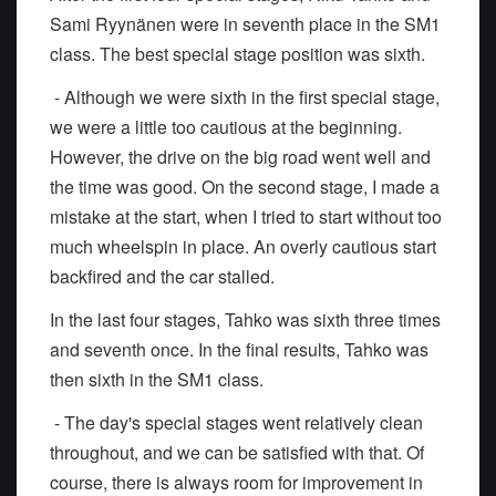
Sami Ryynänen were in seventh place in the SM1
class. The best special stage position was sixth.
- Although we were sixth in the first special stage,
we were a little too cautious at the beginning.
However, the drive on the big road went well and
the time was good. On the second stage, I made a
mistake at the start, when I tried to start without too
much wheelspin in place. An overly cautious start
backfired and the car stalled.
In the last four stages, Tahko was sixth three times
and seventh once. In the final results, Tahko was
then sixth in the SM1 class.
- The day's special stages went relatively clean
throughout, and we can be satisfied with that. Of
course, there is always room for improvement in