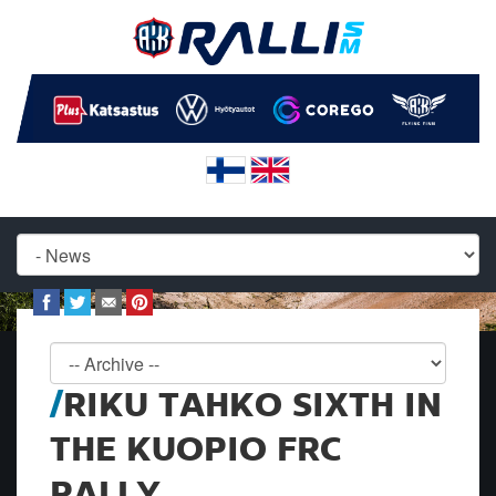
RIKU TAHKO SIXTH IN
THE KUOPIO FRC
RALLY