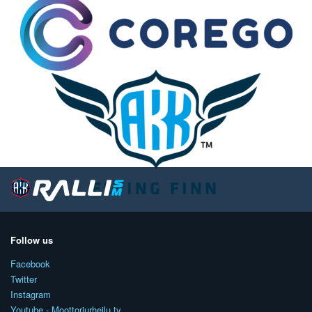
Follow us
Facebook
Twitter
Instagram
Youtube - Moottoriurheilu.tv