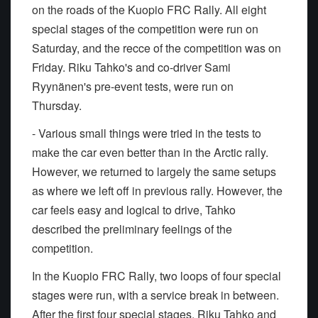
on the roads of the Kuopio FRC Rally. All eight
special stages of the competition were run on
Saturday, and the recce of the competition was on
Friday. Riku Tahko's and co-driver Sami
Ryynänen's pre-event tests, were run on
Thursday.
- Various small things were tried in the tests to
make the car even better than in the Arctic rally.
However, we returned to largely the same setups
as where we left off in previous rally. However, the
car feels easy and logical to drive, Tahko
described the preliminary feelings of the
competition.
In the Kuopio FRC Rally, two loops of four special
stages were run, with a service break in between.
After the first four special stages, Riku Tahko and