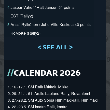
4.
Jaspar Vaher / Rait Jansen 51 points
EST (Rally2)
5.
Anssi Rytkönen / Juho-Ville Koskela 40 points
KoMoKe (Rally2)
< SEE ALL >
CALENDAR 2026
1. 16.-17.1. SM Ralli Mikkeli, Mikkeli
2. 29.-31.1. 61. Arctic Lapland Rally, Rovaniemi
3. 27.-28.2. SM Auto Sorsa Riihimäki-ralli, Riihimäki
4. 22.-23.5. SM Imatra Ralli, Imatra