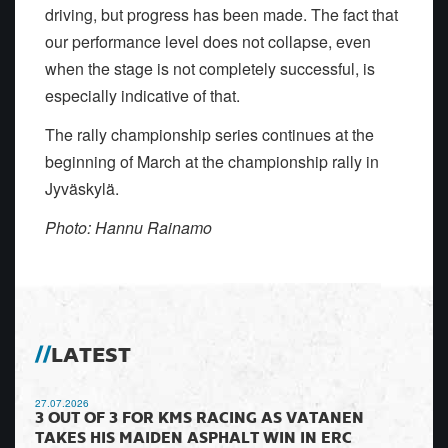
driving, but progress has been made. The fact that
our performance level does not collapse, even
when the stage is not completely successful, is
especially indicative of that.
The rally championship series continues at the
beginning of March at the championship rally in
Jyväskylä.
Photo: Hannu Rainamo
LATEST
27.07.2026
3 OUT OF 3 FOR KMS RACING AS VATANEN
TAKES HIS MAIDEN ASPHALT WIN IN ERC