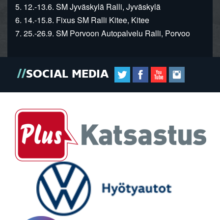
5. 12.-13.6. SM Jyväskylä Ralli, Jyväskylä
6. 14.-15.8. Fixus SM Ralli Kitee, Kitee
7. 25.-26.9. SM Porvoon Autopalvelu Ralli, Porvoo
SOCIAL MEDIA