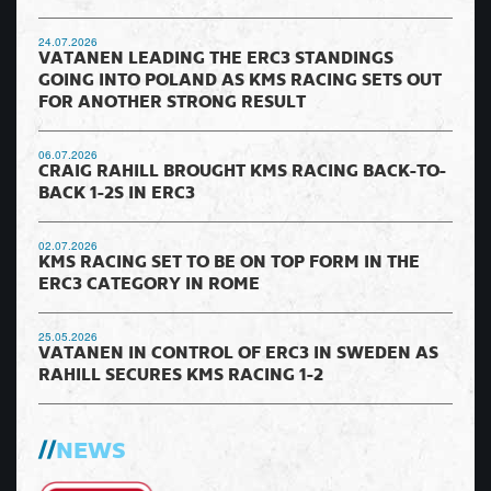
24.07.2026
VATANEN LEADING THE ERC3 STANDINGS
GOING INTO POLAND AS KMS RACING SETS OUT
FOR ANOTHER STRONG RESULT
06.07.2026
CRAIG RAHILL BROUGHT KMS RACING BACK-TO-
BACK 1-2S IN ERC3
02.07.2026
KMS RACING SET TO BE ON TOP FORM IN THE
ERC3 CATEGORY IN ROME
25.05.2026
VATANEN IN CONTROL OF ERC3 IN SWEDEN AS
RAHILL SECURES KMS RACING 1-2
NEWS