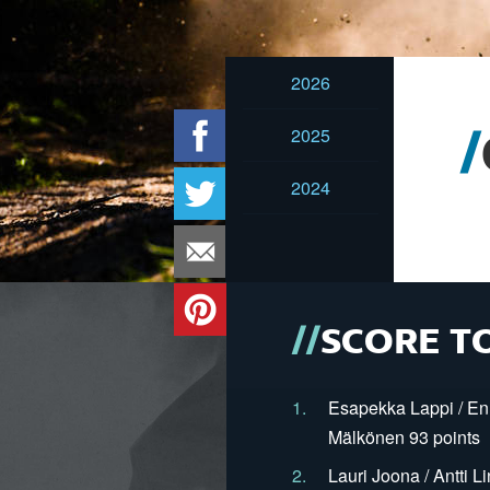
2026
2025
2024
SCORE T
1.
Esapekka Lappi / En
Mälkönen 93 points
2.
Lauri Joona / Antti L