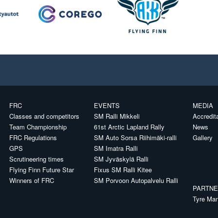
FRC
EVENTS
MEDIA
Classes and competitors
SM Ralli Mikkeli
Accredit
Team Championship
61st Arctic Lapland Rally
News
FRC Regulations
SM Auto Sorsa Riihimäki-ralli
Gallery
GPS
SM Imatra Ralli
Scrutineering times
SM Jyväskylä Ralli
Flying Finn Future Star
Fixus SM Ralli Kitee
Winners of FRC
SM Porvoon Autopalvelu Ralli
PARTN
Tyre Man