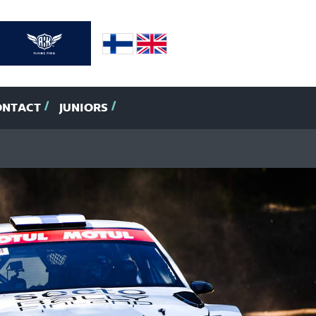
ONTACT
JUNIORS