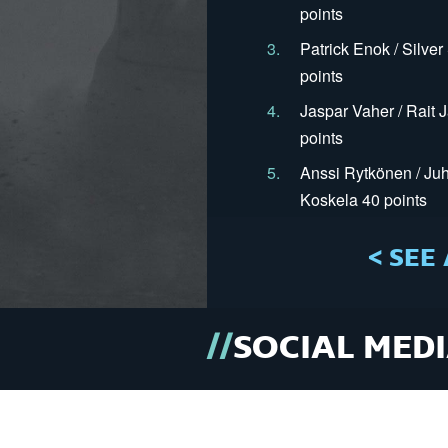
points
3.
Patrick Enok / Silve
points
4.
Jaspar Vaher / Rait 
points
5.
Anssi Rytkönen / Juh
Koskela 40 points
< SEE 
SOCIAL MED