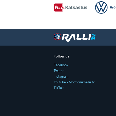
Follow us
Facebook
Twitter
Instagram
Youtube - Moottoriurheilu.tv
TikTok