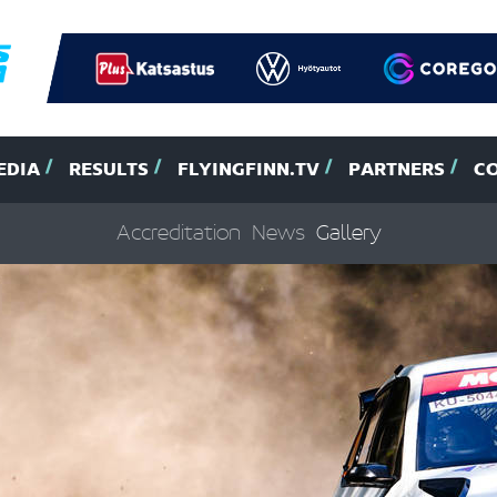
EDIA
RESULTS
FLYINGFINN.TV
PARTNERS
C
Accreditation
News
Gallery