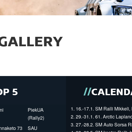
GALLERY
OP 5
CALEND
1. 16.-17.1. SM Ralli Mikkeli, 
ni
PiekUA
2. 29.-31.1. 61. Arctic Laplan
(Rally2)
3. 27.-28.2. SM Auto Sorsa Rii
innaketo 73
SAU