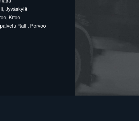
matra
i, Jyväskylä
ee, Kitee
alvelu Ralli, Porvoo