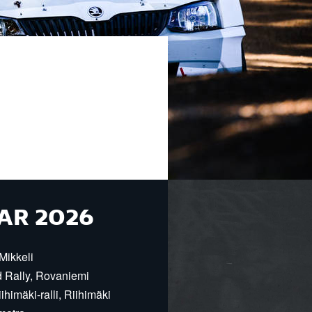
AR 2026
Mikkeli
d Rally, Rovaniemi
himäki-ralli, Riihimäki