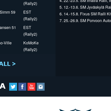
4. 22.-23.5. SM Imatra Ralli, I
(Rally2)
5. 12.-13.6. SM Jyväskylä Rall
r Simm 59
EST
6. 14.-15.8. Fixus SM Ralli Kit
(Rally2)
7. 25.-26.9. SM Porvoon Autop
Jansen 51
EST
(Rally2)
o-Ville
KoMoKe
(Rally2)
ALL >
IA