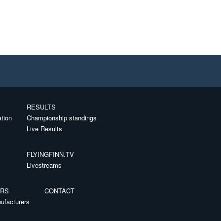
RESULTS
ation
Championship standings
Live Results
FLYINGFINN.TV
Livestreams
ERS
CONTACT
ufacturers