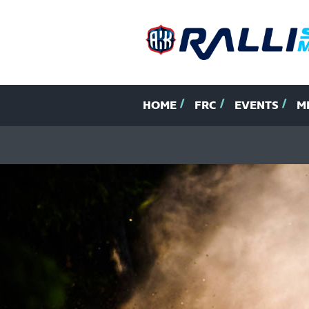
HOME
FRC
EVENTS
M