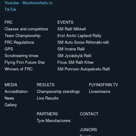
Youtube - Moottoriurheilu.tv
TikTok
FRC
EVENTS
Classes and competitors
SM Ralli Mikkeli
Team Championship
61st Arctic Lapland Rally
FRC Regulations
SM Auto Sorsa Riihimäki-ralli
GPS
SM Imatra Ralli
Scrutineering times
SM Jyväskylä Ralli
Flying Finn Future Star
Fixus SM Ralli Kitee
Winners of FRC
SM Porvoon Autopalvelu Ralli
MEDIA
RESULTS
FLYINGFINN.TV
Accreditation
Championship standings
Livestreams
News
Live Results
Gallery
PARTNERS
CONTACT
Tyre Manufacturers
JUNIORS