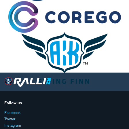
Follow us
Facebook
Twitter
Instagram