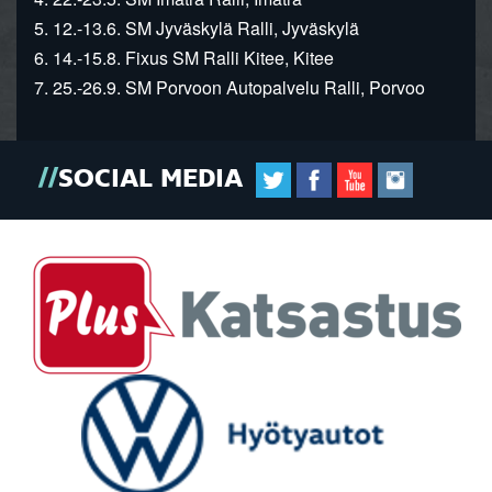
5. 12.-13.6. SM Jyväskylä Ralli, Jyväskylä
6. 14.-15.8. Fixus SM Ralli Kitee, Kitee
7. 25.-26.9. SM Porvoon Autopalvelu Ralli, Porvoo
SOCIAL MEDIA