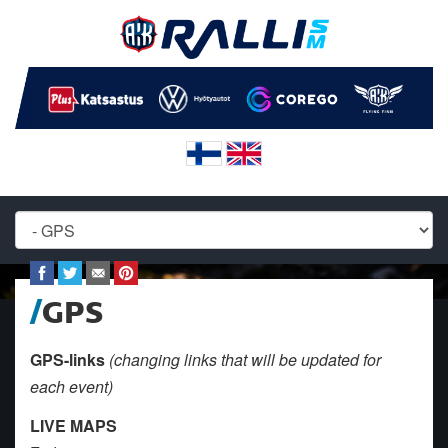
GPS
GPS-links
(changing links that will be updated for
each event)
LIVE MAPS