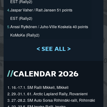
EST (Rally2)
4.
Jaspar Vaher / Rait Jansen 51 points
EST (Rally2)
5.
Anssi Rytkönen / Juho-Ville Koskela 40 points
KoMoKe (Rally2)
< SEE ALL >
CALENDAR 2026
1. 16.-17.1. SM Ralli Mikkeli, Mikkeli
2. 29.-31.1. 61. Arctic Lapland Rally, Rovaniemi
3. 27.-28.2. SM Auto Sorsa Riihimäki-ralli, Riihimäki
4. 22.-23.5. SM Imatra Ralli, Imatra