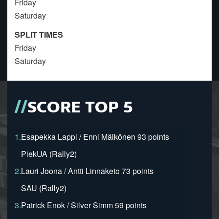
Friday
Saturday
SPLIT TIMES
Friday
Saturday
SCORE TOP 5
1.
Esapekka Lappi / Enni Mälkönen 93 points
PiekUA (Rally2)
2.
Lauri Joona / Antti Linnaketo 73 points
SAU (Rally2)
3.
Patrick Enok / Silver Simm 59 points