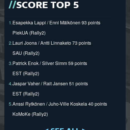
SCORE TOP 5
1.
Esapekka Lappi / Enni Mälkönen 93 points
PiekUA (Rally2)
2.
Lauri Joona / Antti Linnaketo 73 points
SAU (Rally2)
3.
Patrick Enok / Silver Simm 59 points
EST (Rally2)
4.
Jaspar Vaher / Rait Jansen 51 points
EST (Rally2)
5.
Anssi Rytkönen / Juho-Ville Koskela 40 points
KoMoKe (Rally2)