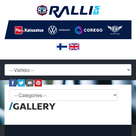
GALLERY