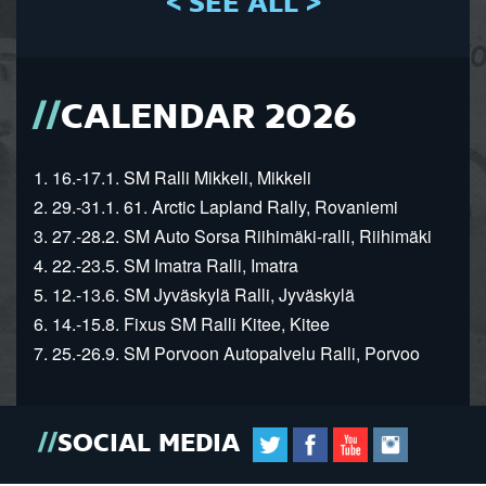
< SEE ALL >
CALENDAR 2026
1. 16.-17.1. SM Ralli Mikkeli, Mikkeli
2. 29.-31.1. 61. Arctic Lapland Rally, Rovaniemi
3. 27.-28.2. SM Auto Sorsa Riihimäki-ralli, Riihimäki
4. 22.-23.5. SM Imatra Ralli, Imatra
5. 12.-13.6. SM Jyväskylä Ralli, Jyväskylä
6. 14.-15.8. Fixus SM Ralli Kitee, Kitee
7. 25.-26.9. SM Porvoon Autopalvelu Ralli, Porvoo
SOCIAL MEDIA