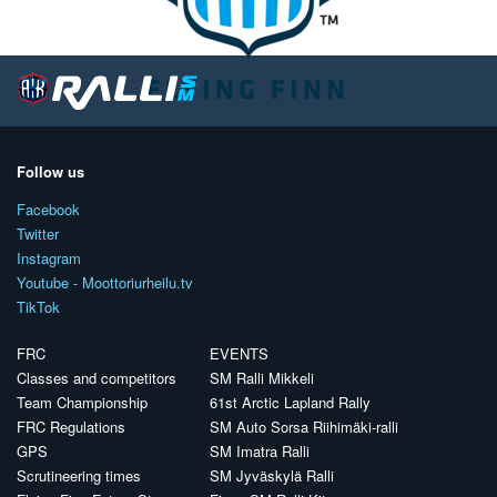
Follow us
Facebook
Twitter
Instagram
Youtube - Moottoriurheilu.tv
TikTok
FRC
EVENTS
Classes and competitors
SM Ralli Mikkeli
Team Championship
61st Arctic Lapland Rally
FRC Regulations
SM Auto Sorsa Riihimäki-ralli
GPS
SM Imatra Ralli
Scrutineering times
SM Jyväskylä Ralli