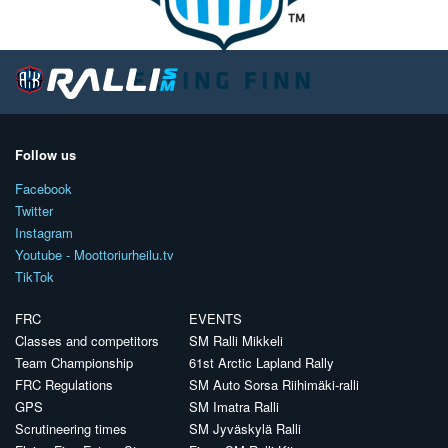
Follow us
Facebook
Twitter
Instagram
Youtube - Moottoriurheilu.tv
TikTok
FRC
EVENTS
Classes and competitors
SM Ralli Mikkeli
Team Championship
61st Arctic Lapland Rally
FRC Regulations
SM Auto Sorsa Riihimäki-ralli
GPS
SM Imatra Ralli
Scrutineering times
SM Jyväskylä Ralli