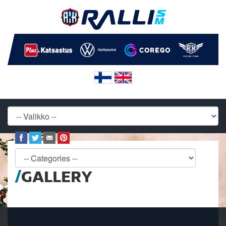
GALLERY