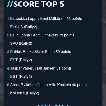
SCORE TOP 5
1.
Esapekka Lappi / Enni Mälkönen 93 points
PiekUA (Rally2)
2.
Lauri Joona / Antti Linnaketo 73 points
SAU (Rally2)
3.
Patrick Enok / Silver Simm 59 points
EST (Rally2)
4.
Jaspar Vaher / Rait Jansen 51 points
EST (Rally2)
5.
Anssi Rytkönen / Juho-Ville Koskela 40 points
KoMoKe (Rally2)