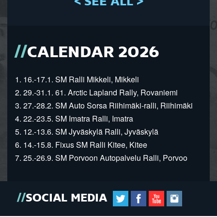
< SEE ALL >
CALENDAR 2026
1. 16.-17.1. SM Ralli Mikkeli, Mikkeli
2. 29.-31.1. 61. Arctic Lapland Rally, Rovaniemi
3. 27.-28.2. SM Auto Sorsa Riihimäki-ralli, Riihimäki
4. 22.-23.5. SM Imatra Ralli, Imatra
5. 12.-13.6. SM Jyväskylä Ralli, Jyväskylä
6. 14.-15.8. Fixus SM Ralli Kitee, Kitee
7. 25.-26.9. SM Porvoon Autopalvelu Ralli, Porvoo
SOCIAL MEDIA