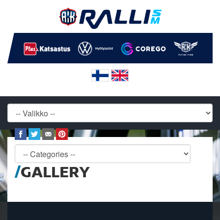
GALLERY