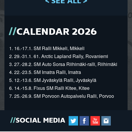
< SEE ALL >
CALENDAR 2026
1. 16.-17.1. SM Ralli Mikkeli, Mikkeli
2. 29.-31.1. 61. Arctic Lapland Rally, Rovaniemi
3. 27.-28.2. SM Auto Sorsa Riihimäki-ralli, Riihimäki
4. 22.-23.5. SM Imatra Ralli, Imatra
5. 12.-13.6. SM Jyväskylä Ralli, Jyväskylä
6. 14.-15.8. Fixus SM Ralli Kitee, Kitee
7. 25.-26.9. SM Porvoon Autopalvelu Ralli, Porvoo
SOCIAL MEDIA