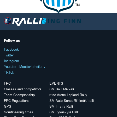
Follow us
Facebook
Twitter
Instagram
Youtube - Moottoriurheilu.tv
TikTok
FRC
EVENTS
Classes and competitors
SM Ralli Mikkeli
Team Championship
61st Arctic Lapland Rally
FRC Regulations
SM Auto Sorsa Riihimäki-ralli
GPS
SM Imatra Ralli
Scrutineering times
SM Jyväskylä Ralli