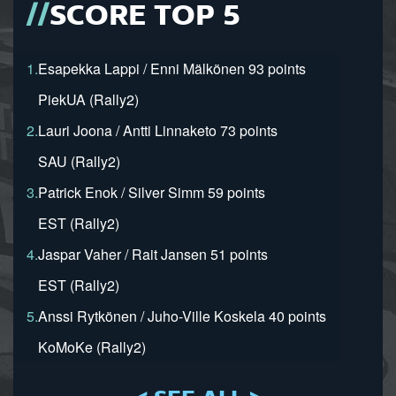
SCORE TOP 5
1.
Esapekka Lappi / Enni Mälkönen 93 points
PiekUA (Rally2)
2.
Lauri Joona / Antti Linnaketo 73 points
SAU (Rally2)
3.
Patrick Enok / Silver Simm 59 points
EST (Rally2)
4.
Jaspar Vaher / Rait Jansen 51 points
EST (Rally2)
5.
Anssi Rytkönen / Juho-Ville Koskela 40 points
KoMoKe (Rally2)